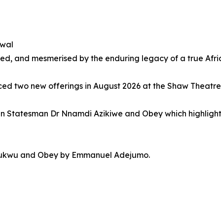
ewal
, and mesmerised by the enduring legacy of a true Afri
nced two new offerings in August 2026 at the Shaw Theatre
can Statesman Dr Nnamdi Azikiwe and Obey which highlights
echukwu and Obey by Emmanuel Adejumo.