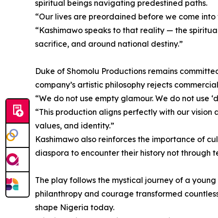
spiritual beings navigating predestined paths.
“Our lives are preordained before we come into 
“Kashimawo speaks to that reality — the spiritua
sacrifice, and around national destiny.”
Duke of Shomolu Productions remains committed to
company’s artistic philosophy rejects commercial d
“We do not use empty glamour. We do not use ‘du
“This production aligns perfectly with our visio
values, and identity.”
Kashimawo also reinforces the importance of cult
diaspora to encounter their history not through 
The play follows the mystical journey of a young
philanthropy and courage transformed countless li
shape Nigeria today.