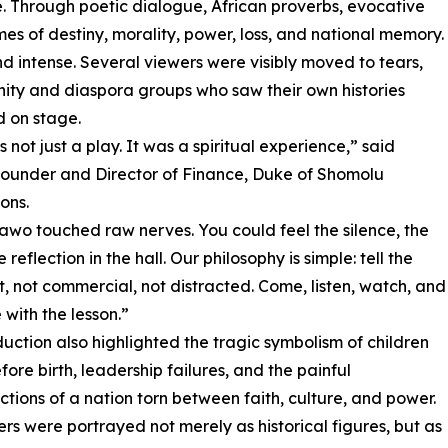
ce. Through poetic dialogue, African proverbs, evocative
s of destiny, morality, power, loss, and national memory.
 intense. Several viewers were visibly moved to tears,
ity and diaspora groups who saw their own histories
d on stage.
 not just a play. It was a spiritual experience,” said
ounder and Director of Finance, Duke of Shomolu
ons.
wo touched raw nerves. You could feel the silence, the
e reflection in the hall. Our philosophy is simple: tell the
rst, not commercial, not distracted. Come, listen, watch, and
with the lesson.”
uction also highlighted the tragic symbolism of children
fore birth, leadership failures, and the painful
ctions of a nation torn between faith, culture, and power.
rs were portrayed not merely as historical figures, but as