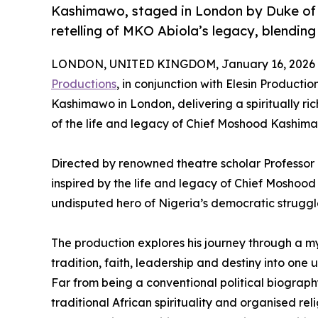
Kashimawo, staged in London by Duke of S
retelling of MKO Abiola’s legacy, blending 
LONDON, UNITED KINGDOM, January 16, 2026 
Productions
, in conjunction with Elesin Producti
Kashimawo in London, delivering a spiritually ric
of the life and legacy of Chief Moshood Kashim
Directed by renowned theatre scholar Professor 
inspired by the life and legacy of Chief Mosho
undisputed hero of Nigeria’s democratic struggl
The production explores his journey through a myst
tradition, faith, leadership and destiny into one 
Far from being a conventional political biogra
traditional African spirituality and organised rel