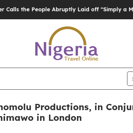
 People Abruptly Laid off “Simply a Math Probl
molu Productions, in Conjun
shimawo in London