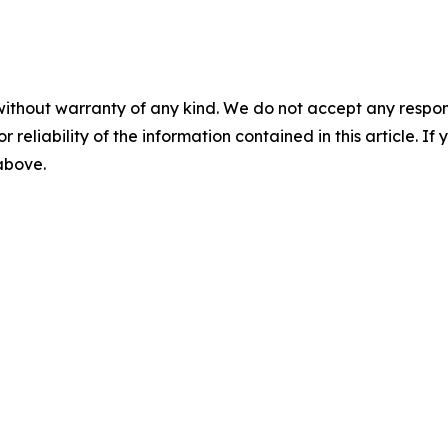
without warranty of any kind. We do not accept any responsib
r reliability of the information contained in this article. I
 above.