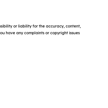
ility or liability for the accuracy, content,
f you have any complaints or copyright issues