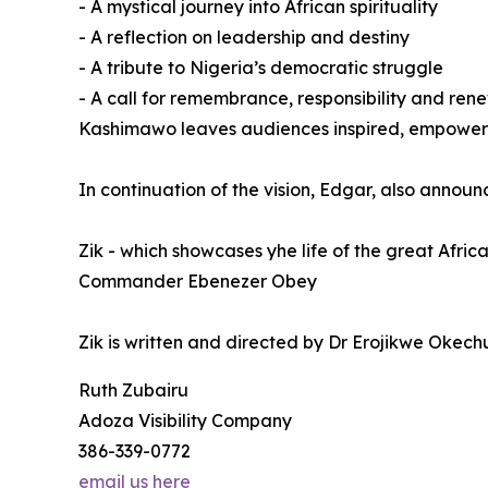
- A mystical journey into African spirituality
- A reflection on leadership and destiny
- A tribute to Nigeria’s democratic struggle
- A call for remembrance, responsibility and ren
Kashimawo leaves audiences inspired, empowered
In continuation of the vision, Edgar, also annou
Zik - which showcases yhe life of the great Afri
Commander Ebenezer Obey
Zik is written and directed by Dr Erojikwe Ok
Ruth Zubairu
Adoza Visibility Company
386-339-0772
email us here