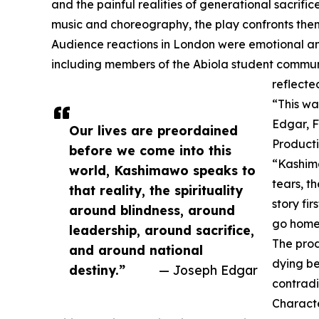
and the painful realities of generational sacrifi
music and choreography, the play confronts theme
Audience reactions in London were emotional and
including members of the Abiola student commun
reflecte
“This was
Edgar, F
Our lives are preordained
Producti
before we come into this
“Kashima
world, Kashimawo speaks to
tears, th
that reality, the spirituality
story fi
around blindness, around
go home 
leadership, around sacrifice,
The prod
and around national
dying be
destiny.”
— Joseph Edgar
contradi
Characte