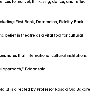
nces to marvel, think, sing, dance, and reflect
luding: First Bank, Datamelon, Fidelity Bank
elief in theatre as a vital tool for cultural
notes that international cultural institutions
al approach,” Edgar said.
la. It is directed by Professor Rasaki Ojo Bakare