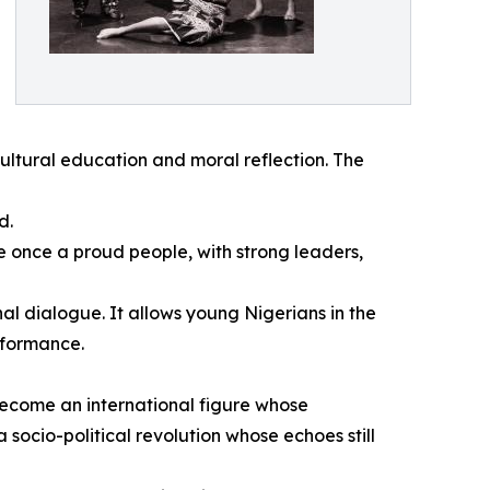
ultural education and moral reflection. The
d.
e once a proud people, with strong leaders,
al dialogue. It allows young Nigerians in the
rformance.
 become an international figure whose
socio-political revolution whose echoes still