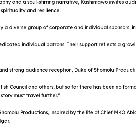
phy and a soul-stirring narrative, Kashimawo invites audie
pirituality and resilience.
a diverse group of corporate and individual sponsors, inc
ated individual patrons. Their support reflects a growing b
nd strong audience reception, Duke of Shomolu Productions 
tish Council and others, but so far there has been no form
story must travel further.”
homolu Productions, inspired by the life of Chief MKO Abio
dgar.