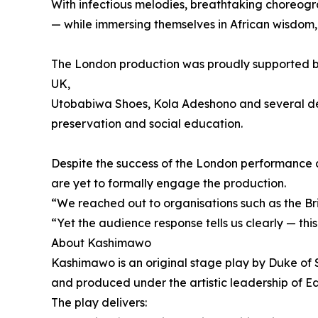
With infectious melodies, breathtaking choreogra
— while immersing themselves in African wisdom, s
The London production was proudly supported by 
UK,
Utobabiwa Shoes, Kola Adeshono and several dedic
preservation and social education.
Despite the success of the London performance a
are yet to formally engage the production.
“We reached out to organisations such as the Bri
“Yet the audience response tells us clearly — this 
About Kashimawo
Kashimawo is an original stage play by Duke of S
and produced under the artistic leadership of E
The play delivers: