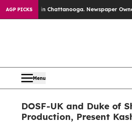
aos in Chattanooga. Newspaper Owner Calls the
AGP PICKS
Menu
DOSF-UK and Duke of Sho
Production, Present Ka