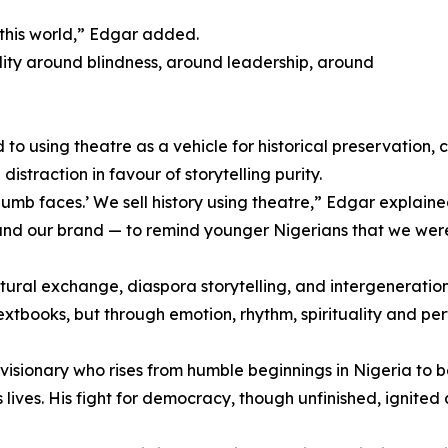
this world,” Edgar added.
lity around blindness, around leadership, around
 using theatre as a vehicle for historical preservation, c
istraction in favour of storytelling purity.
mb faces.’ We sell history using theatre,” Edgar explaine
n and our brand — to remind younger Nigerians that we wer
ural exchange, diaspora storytelling, and intergeneration
textbooks, but through emotion, rhythm, spirituality and pe
 visionary who rises from humble beginnings in Nigeria to
ves. His fight for democracy, though unfinished, ignited a 