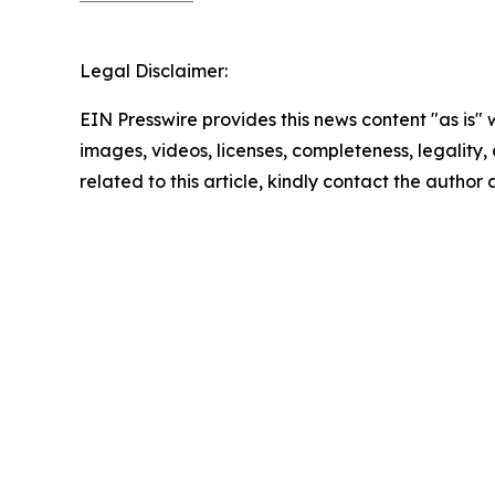
Legal Disclaimer:
EIN Presswire provides this news content "as is" 
images, videos, licenses, completeness, legality, o
related to this article, kindly contact the author