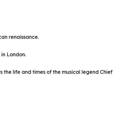
can renaissance.
 in London.
 the life and times of the musical legend Chief