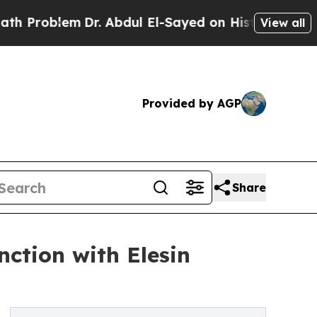
em
Dr. Abdul El-Sayed on Historic Michigan Win: “
View all
Provided by AGP
Share
ction with Elesin