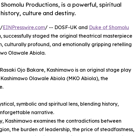
homolu Productions, is a powerful, spiritual
history, culture and destiny.
/
EINPresswire.com
/ -- DOSF-UK and
Duke of Shomolu
on, successfully staged the original theatrical masterpiece
h, culturally profound, and emotionally gripping retelling
awo Olawale Abiola.
Rasaki Ojo Bakare, Kashimawo is an original stage play
od Kashimawo Olawale Abiola (MKO Abiola), the
e.
ical, symbolic and spiritual lens, blending history,
unforgettable narrative.
phy, Kashimawo examines the contradictions between
igion, the burden of leadership, the price of steadfastness,