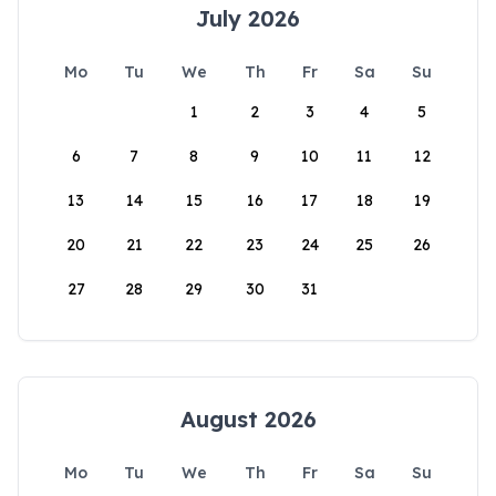
July 2026
Mo
Tu
We
Th
Fr
Sa
Su
1
2
3
4
5
6
7
8
9
10
11
12
13
14
15
16
17
18
19
20
21
22
23
24
25
26
27
28
29
30
31
August 2026
Mo
Tu
We
Th
Fr
Sa
Su