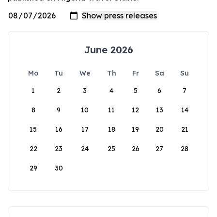
June 2026
Mo
Tu
We
Th
Fr
Sa
Su
1
2
3
4
5
6
7
8
9
10
11
12
13
14
15
16
17
18
19
20
21
22
23
24
25
26
27
28
29
30