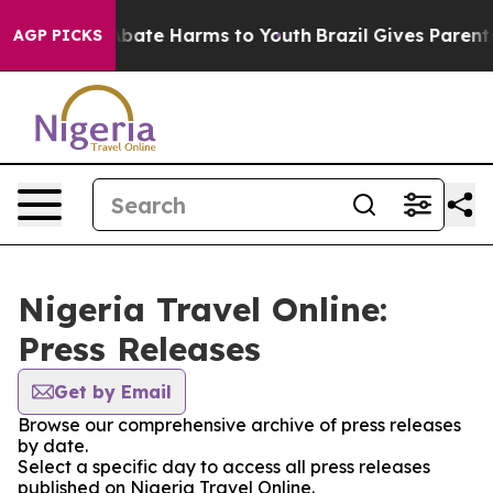
ion Fund to Abate Harms to Youth
Brazil Gives Parents 
AGP PICKS
Nigeria Travel Online:
Press Releases
Get by Email
Browse our comprehensive archive of press releases
by date.
Select a specific day to access all press releases
published on Nigeria Travel Online.