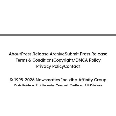
About
Press Release Archive
Submit Press Release
Terms & Conditions
Copyright/DMCA Policy
Privacy Policy
Contact
© 1995-2026 Newsmatics Inc. dba Affinity Group
Publishing & Nigeria Travel Online. All Rights
Reserved.
Cookie Settings / Your Privacy Choices