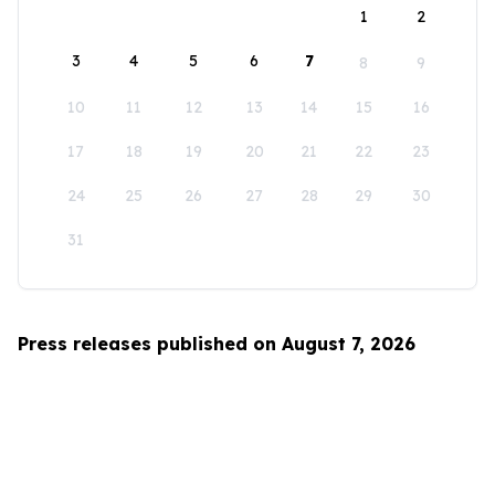
1
2
3
4
5
6
7
8
9
10
11
12
13
14
15
16
17
18
19
20
21
22
23
24
25
26
27
28
29
30
31
Press releases published on August 7, 2026