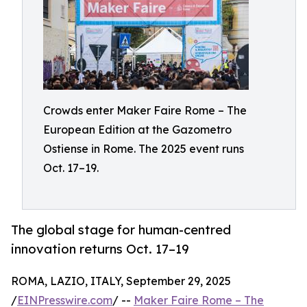
Crowds enter Maker Faire Rome – The
European Edition at the Gazometro
Ostiense in Rome. The 2025 event runs
Oct. 17–19.
The global stage for human-centred
innovation returns Oct. 17–19
ROMA, LAZIO, ITALY, September 29, 2025
/
EINPresswire.com
/ --
Maker Faire Rome – The