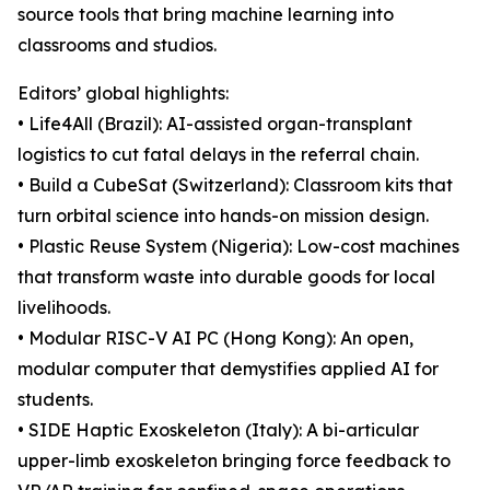
source tools that bring machine learning into
classrooms and studios.
Editors’ global highlights:
• Life4All (Brazil): AI-assisted organ-transplant
logistics to cut fatal delays in the referral chain.
• Build a CubeSat (Switzerland): Classroom kits that
turn orbital science into hands-on mission design.
• Plastic Reuse System (Nigeria): Low-cost machines
that transform waste into durable goods for local
livelihoods.
• Modular RISC-V AI PC (Hong Kong): An open,
modular computer that demystifies applied AI for
students.
• SIDE Haptic Exoskeleton (Italy): A bi-articular
upper-limb exoskeleton bringing force feedback to