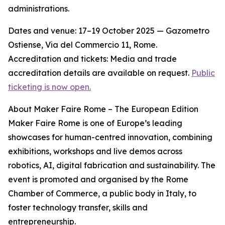
administrations.
Dates and venue: 17–19 October 2025 — Gazometro
Ostiense, Via del Commercio 11, Rome.
Accreditation and tickets: Media and trade
accreditation details are available on request.
Public
ticketing is now open.
About Maker Faire Rome – The European Edition
Maker Faire Rome is one of Europe’s leading
showcases for human-centred innovation, combining
exhibitions, workshops and live demos across
robotics, AI, digital fabrication and sustainability. The
event is promoted and organised by the Rome
Chamber of Commerce, a public body in Italy, to
foster technology transfer, skills and
entrepreneurship.