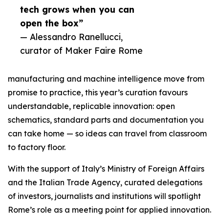
tech grows when you can
open the box”
— Alessandro Ranellucci,
curator of Maker Faire Rome
manufacturing and machine intelligence move from
promise to practice, this year’s curation favours
understandable, replicable innovation: open
schematics, standard parts and documentation you
can take home — so ideas can travel from classroom
to factory floor.
With the support of Italy’s Ministry of Foreign Affairs
and the Italian Trade Agency, curated delegations
of investors, journalists and institutions will spotlight
Rome’s role as a meeting point for applied innovation.