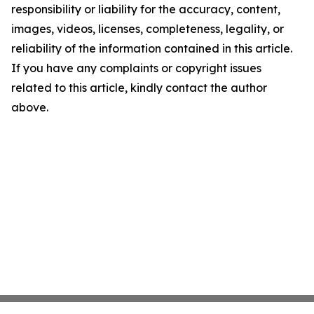
responsibility or liability for the accuracy, content,
images, videos, licenses, completeness, legality, or
reliability of the information contained in this article.
If you have any complaints or copyright issues
related to this article, kindly contact the author
above.