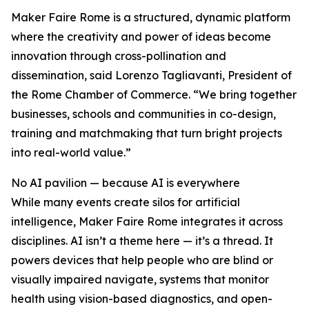
Maker Faire Rome is a structured, dynamic platform
where the creativity and power of ideas become
innovation through cross-pollination and
dissemination, said Lorenzo Tagliavanti, President of
the Rome Chamber of Commerce. “We bring together
businesses, schools and communities in co-design,
training and matchmaking that turn bright projects
into real-world value.”
No AI pavilion — because AI is everywhere
While many events create silos for artificial
intelligence, Maker Faire Rome integrates it across
disciplines. AI isn’t a theme here — it’s a thread. It
powers devices that help people who are blind or
visually impaired navigate, systems that monitor
health using vision-based diagnostics, and open-