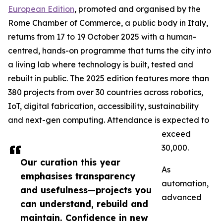
European Edition
, promoted and organised by the
Rome Chamber of Commerce, a public body in Italy,
returns from 17 to 19 October 2025 with a human-
centred, hands-on programme that turns the city into
a living lab where technology is built, tested and
rebuilt in public. The 2025 edition features more than
380 projects from over 30 countries across robotics,
IoT, digital fabrication, accessibility, sustainability
and next-gen computing. Attendance is expected to
exceed
30,000.
Our curation this year
As
emphasises transparency
automation,
and usefulness—projects you
advanced
can understand, rebuild and
maintain. Confidence in new