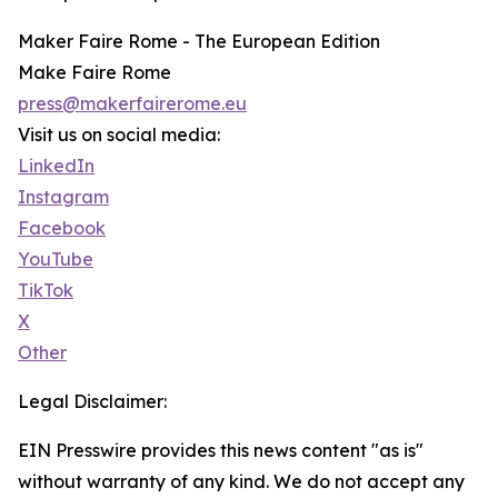
Maker Faire Rome - The European Edition
Make Faire Rome
press@makerfairerome.eu
Visit us on social media:
LinkedIn
Instagram
Facebook
YouTube
TikTok
X
Other
Legal Disclaimer:
EIN Presswire provides this news content "as is"
without warranty of any kind. We do not accept any