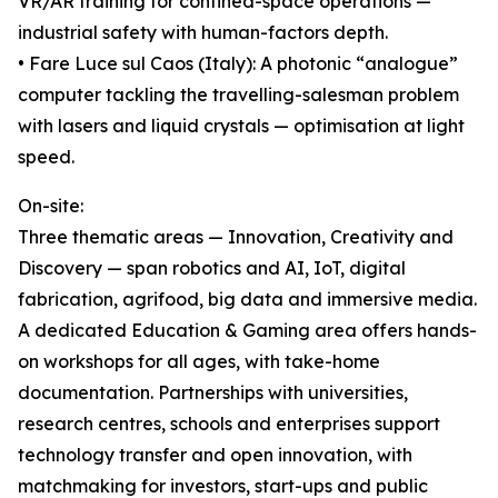
VR/AR training for confined-space operations —
industrial safety with human-factors depth.
• Fare Luce sul Caos (Italy): A photonic “analogue”
computer tackling the travelling-salesman problem
with lasers and liquid crystals — optimisation at light
speed.
On-site:
Three thematic areas — Innovation, Creativity and
Discovery — span robotics and AI, IoT, digital
fabrication, agrifood, big data and immersive media.
A dedicated Education & Gaming area offers hands-
on workshops for all ages, with take-home
documentation. Partnerships with universities,
research centres, schools and enterprises support
technology transfer and open innovation, with
matchmaking for investors, start-ups and public