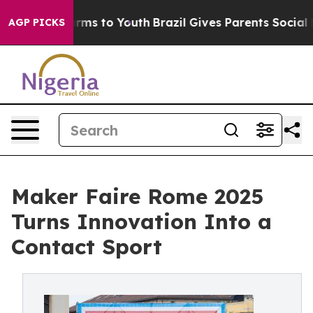
o Abate Harms to Youth
Brazil Gives Parents Social Med
AGP PICKS
Maker Faire Rome 2025
Turns Innovation Into a
Contact Sport