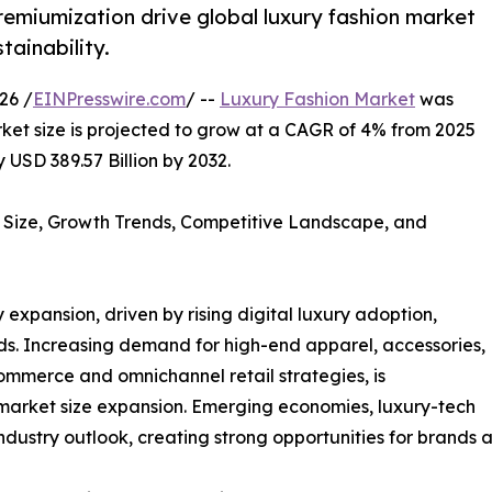
premiumization drive global luxury fashion market
tainability.
26 /
EINPresswire.com
/ --
Luxury Fashion Market
was
rket size is projected to grow at a CAGR of 4% from 2025
 USD 389.57 Billion by 2032.
 Size, Growth Trends, Competitive Landscape, and
 expansion, driven by rising digital luxury adoption,
ds. Increasing demand for high-end apparel, accessories,
mmerce and omnichannel retail strategies, is
market size expansion. Emerging economies, luxury-tech
ndustry outlook, creating strong opportunities for brands a