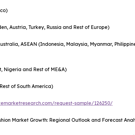
co)
en, Austria, Turkey, Russia and Rest of Europe)
Australia, ASEAN (Indonesia, Malaysia, Myanmar, Philippin
t, Nigeria and Rest of ME&A)
Rest of South America)
zemarketresearch.com/request-sample/126250/
hion Market Growth: Regional Outlook and Forecast Anal