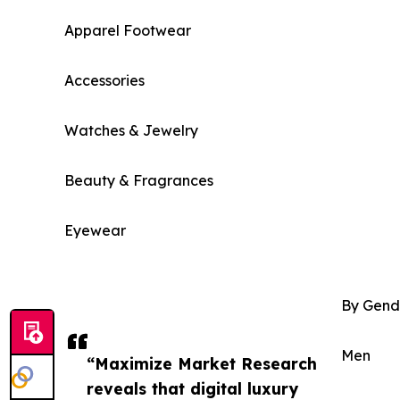
Apparel Footwear
Accessories
Watches & Jewelry
Beauty & Fragrances
Eyewear
By Gend
Men
“Maximize Market Research
reveals that digital luxury