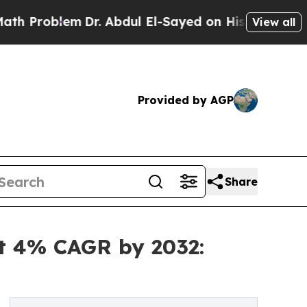
Dr. Abdul El-Sayed on Historic Michigan Win: “Pe
View all
Provided by AGP
Share
at 4% CAGR by 2032: