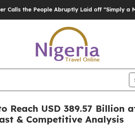
eople Abruptly Laid off “Simply a Math Problem
o Reach USD 389.57 Billion 
ast & Competitive Analysis