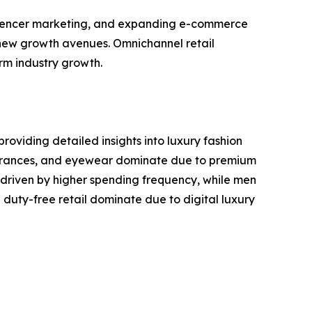
influencer marketing, and expanding e-commerce
 new growth avenues. Omnichannel retail
rm industry growth.
roviding detailed insights into luxury fashion
ragrances, and eyewear dominate due to premium
driven by higher spending frequency, while men
duty-free retail dominate due to digital luxury