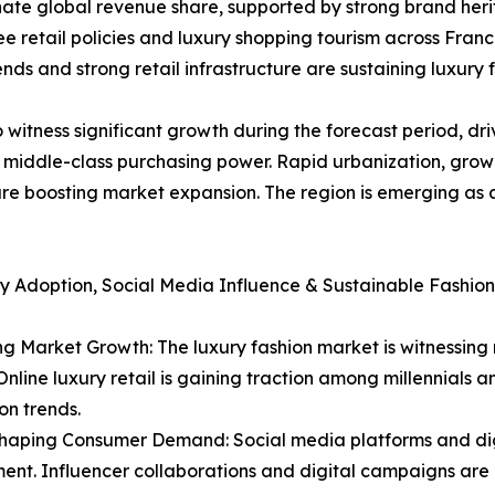
ate global revenue share, supported by strong brand heri
retail policies and luxury shopping tourism across Franc
nds and strong retail infrastructure are sustaining luxury 
 witness significant growth during the forecast period, dri
g middle-class purchasing power. Rapid urbanization, grow
e boosting market expansion. The region is emerging as a
y Adoption, Social Media Influence & Sustainable Fashion
 Market Growth: The luxury fashion market is witnessing 
nline luxury retail is gaining traction among millennials 
on trends.
Shaping Consumer Demand: Social media platforms and dig
t. Influencer collaborations and digital campaigns are b