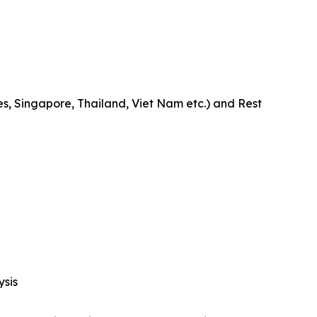
es, Singapore, Thailand, Viet Nam etc.) and Rest
ysis