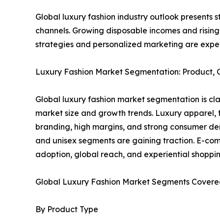
Global luxury fashion industry outlook presents 
channels. Growing disposable incomes and risin
strategies and personalized marketing are expec
Luxury Fashion Market Segmentation: Product, Ge
Global luxury fashion market segmentation is clas
market size and growth trends. Luxury apparel,
branding, high margins, and strong consumer de
and unisex segments are gaining traction. E-com
adoption, global reach, and experiential shoppin
Global Luxury Fashion Market Segments Covered
By Product Type