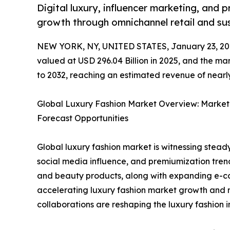
Digital luxury, influencer marketing, and 
growth through omnichannel retail and sus
NEW YORK, NY, UNITED STATES, January 23, 20
valued at USD 296.04 Billion in 2025, and the ma
to 2032, reaching an estimated revenue of nearly
Global Luxury Fashion Market Overview: Market
Forecast Opportunities
Global luxury fashion market is witnessing steady
social media influence, and premiumization tren
and beauty products, along with expanding e-co
accelerating luxury fashion market growth and 
collaborations are reshaping the luxury fashion i