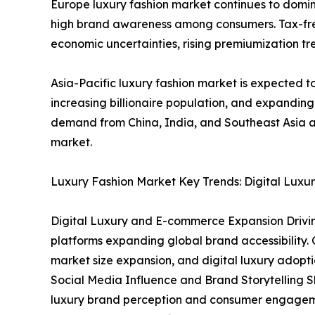
Europe luxury fashion market continues to domin
high brand awareness among consumers. Tax-free 
economic uncertainties, rising premiumization tre
Asia-Pacific luxury fashion market is expected to
increasing billionaire population, and expandin
demand from China, India, and Southeast Asia ar
market.
Luxury Fashion Market Key Trends: Digital Luxur
Digital Luxury and E-commerce Expansion Driving
platforms expanding global brand accessibility. O
market size expansion, and digital luxury adopti
Social Media Influence and Brand Storytelling 
luxury brand perception and consumer engagemen