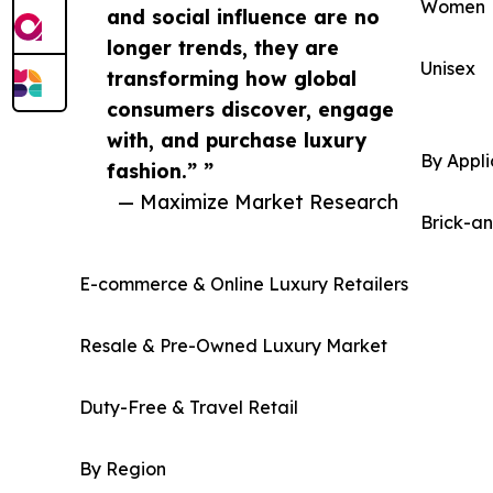
Women
and social influence are no
longer trends, they are
Unisex
transforming how global
consumers discover, engage
with, and purchase luxury
By Appli
fashion.” ”
— Maximize Market Research
Brick-a
E-commerce & Online Luxury Retailers
Resale & Pre-Owned Luxury Market
Duty-Free & Travel Retail
By Region