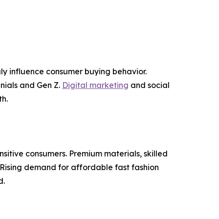
ly influence consumer buying behavior.
nnials and Gen Z.
Digital marketing
and social
h.
nsitive consumers. Premium materials, skilled
Rising demand for affordable fast fashion
d.