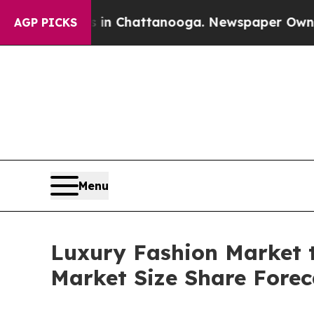
os in Chattanooga. Newspaper Owner Calls the P
AGP PICKS
Menu
Luxury Fashion Market t
Market Size Share Forec