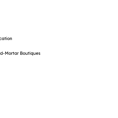
cation
nd-Mortar Boutiques