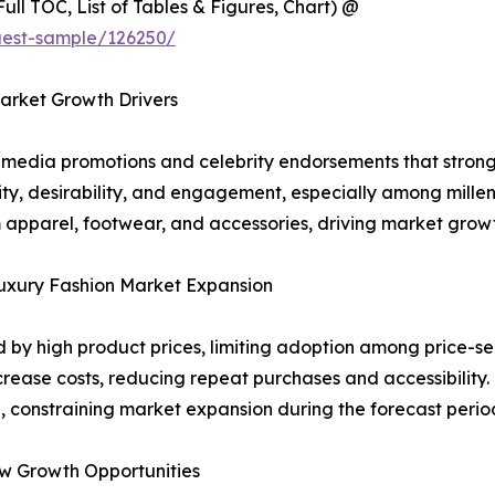
ull TOC, List of Tables & Figures, Chart) @
uest-sample/126250/
arket Growth Drivers
l media promotions and celebrity endorsements that strong
lity, desirability, and engagement, especially among mille
apparel, footwear, and accessories, driving market growt
Luxury Fashion Market Expansion
d by high product prices, limiting adoption among price-se
ase costs, reducing repeat purchases and accessibility. 
, constraining market expansion during the forecast perio
w Growth Opportunities