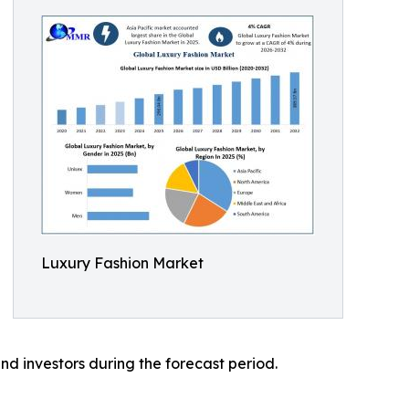
Luxury Fashion Market
nd investors during the forecast period.