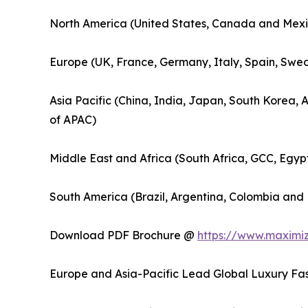
North America (United States, Canada and Mexi
Europe (UK, France, Germany, Italy, Spain, Swed
Asia Pacific (China, India, Japan, South Korea, 
of APAC)
Middle East and Africa (South Africa, GCC, Egyp
South America (Brazil, Argentina, Colombia and 
Download PDF Brochure @
https://www.maximi
Europe and Asia-Pacific Lead Global Luxury Fas