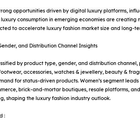
strong opportunities driven by digital luxury platforms, 
g luxury consumption in emerging economies are creating
ted to accelerate luxury fashion market size and long-te
nder, and Distribution Channel Insights
sified by product type, gender, and distribution channel, p
 footwear, accessories, watches & jewellery, beauty & f
mand for status-driven products. Women’s segment leads 
merce, brick-and-mortar boutiques, resale platforms, and 
g, shaping the luxury fashion industry outlook.
 :