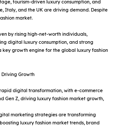
tage, tourism-driven luxury consumption, and
e, Italy, and the UK are driving demand. Despite
fashion market.
ven by rising high-net-worth individuals,
ing digital luxury consumption, and strong
 key growth engine for the global luxury fashion
 Driving Growth
rapid digital transformation, with e-commerce
and Gen Z, driving luxury fashion market growth,
ital marketing strategies are transforming
oosting luxury fashion market trends, brand