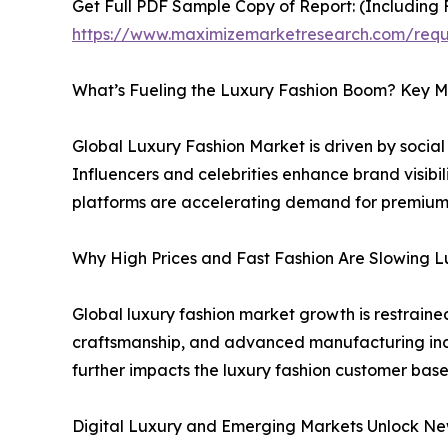
Get Full PDF Sample Copy of Report: (Including F
https://www.maximizemarketresearch.com/req
What’s Fueling the Luxury Fashion Boom? Key M
Global Luxury Fashion Market is driven by socia
Influencers and celebrities enhance brand visibi
platforms are accelerating demand for premium 
Why High Prices and Fast Fashion Are Slowing 
Global luxury fashion market growth is restraine
craftsmanship, and advanced manufacturing incre
further impacts the luxury fashion customer base
Digital Luxury and Emerging Markets Unlock Ne