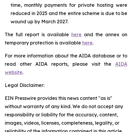
time, monthly payments for private hosting were
reduced in 2025 and the entire scheme is due to be
wound up by March 2027.
The full report is available
here
and the annex on
temporary protection is available
here
.
For more information about the AIDA database or to
read other AIDA reports, please visit the
AIDA
website
.
Legal Disclaimer:
EIN Presswire provides this news content "as is"
without warranty of any kind. We do not accept any
responsibility or liability for the accuracy, content,
images, videos, licenses, completeness, legality, or
reliability of the information contained in this article.