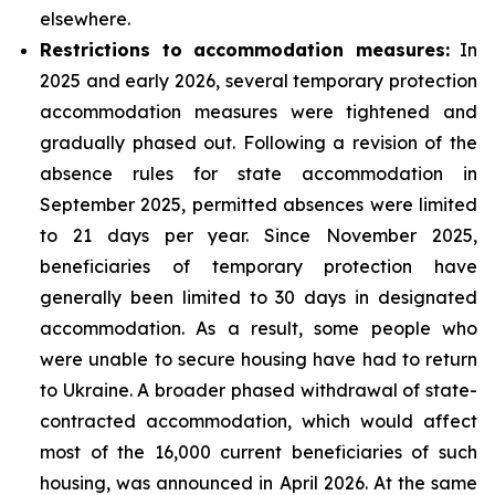
elsewhere.
Restrictions to accommodation measures:
In
2025 and early 2026, several temporary protection
accommodation measures were tightened and
gradually phased out. Following a revision of the
absence rules for state accommodation in
September 2025, permitted absences were limited
to 21 days per year. Since November 2025,
beneficiaries of temporary protection have
generally been limited to 30 days in designated
accommodation. As a result, some people who
were unable to secure housing have had to return
to Ukraine. A broader phased withdrawal of state-
contracted accommodation, which would affect
most of the 16,000 current beneficiaries of such
housing, was announced in April 2026. At the same