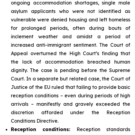
ongoing accommodation shortages, single male
asylum applicants who were not identified as
vulnerable were denied housing and left homeless
for prolonged periods, often during bouts of
inclement weather and amidst a period of
increased anti-immigrant sentiment. The Court of
Appeal overturned the High Court’s finding that
the lack of accommodation breached human
dignity. The case is pending before the Supreme
Court. In a separate but related case, the Court of
Justice of the EU ruled that failing to provide basic
reception conditions – even during periods of high
arrivals – manifestly and gravely exceeded the
discretion afforded under the Reception
Conditions Directive.
Reception
conditions:
Reception standards