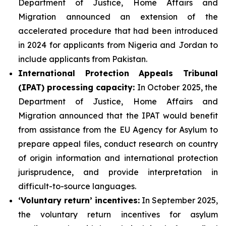
Department of Justice, Home Affairs and
Migration announced an extension of the
accelerated procedure that had been introduced
in 2024 for applicants from Nigeria and Jordan to
include applicants from Pakistan.
International Protection Appeals Tribunal
(IPAT)
processing
capacity:
In October 2025, the
Department of Justice, Home Affairs and
Migration announced that the IPAT would benefit
from assistance from the EU Agency for Asylum to
prepare appeal files, conduct research on country
of origin information and international protection
jurisprudence, and provide interpretation in
difficult-to-source languages.
‘Voluntary return’
incentives
:
In September 2025,
the voluntary return incentives for asylum