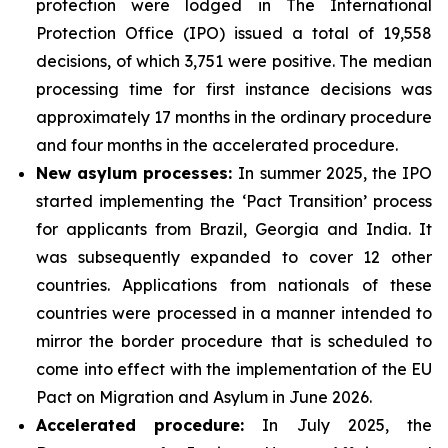
protection were lodged in The International
Protection Office (IPO) issued a total of 19,558
decisions, of which 3,751 were positive. The median
processing time for first instance decisions was
approximately 17 months in the ordinary procedure
and four months in the accelerated procedure.
New asylum processes
:
In summer 2025, the IPO
started implementing the ‘Pact Transition’ process
for applicants from Brazil, Georgia and India. It
was subsequently expanded to cover 12 other
countries. Applications from nationals of these
countries were processed in a manner intended to
mirror the border procedure that is scheduled to
come into effect with the implementation of the EU
Pact on Migration and Asylum in June 2026.
Accelerated
procedure:
In July 2025, the