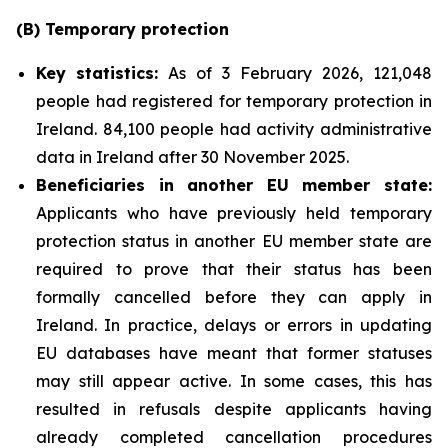
(B)
Temporary
p
rotection
Key
statistics:
As of 3 February 2026, 121,048
people had registered for temporary protection in
Ireland. 84,100 people had activity administrative
data in Ireland after 30 November 2025.
Beneficiaries in another EU
m
ember
s
tate:
Applicants who have previously held temporary
protection status in another EU member state are
required to prove that their status has been
formally cancelled before they can apply in
Ireland. In practice, delays or errors in updating
EU databases have meant that former statuses
may still appear active. In some cases, this has
resulted in refusals despite applicants having
already completed cancellation procedures