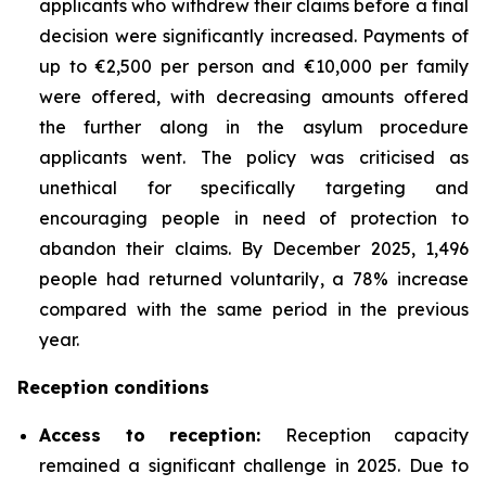
applicants who withdrew their claims before a final
decision were significantly increased. Payments of
up to €2,500 per person and €10,000 per family
were offered, with decreasing amounts offered
the further along in the asylum procedure
applicants went. The policy was criticised as
unethical for specifically targeting and
encouraging people in need of protection to
abandon their claims. By December 2025, 1,496
people had returned voluntarily, a 78% increase
compared with the same period in the previous
year.
Reception conditions
Access to reception
:
Reception capacity
remained a significant challenge in 2025. Due to