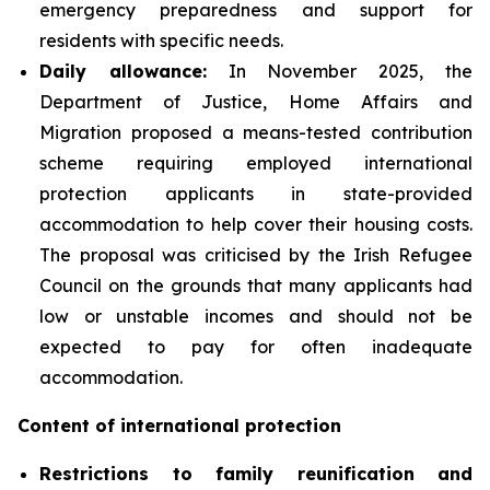
emergency preparedness and support for
residents with specific needs.
Daily
allowance:
In November 2025, the
Department of Justice, Home Affairs and
Migration proposed a means-tested contribution
scheme requiring employed international
protection applicants in state-provided
accommodation to help cover their housing costs.
The proposal was criticised by the Irish Refugee
Council on the grounds that many applicants had
low or unstable incomes and should not be
expected to pay for often inadequate
accommodation.
Content of international protection
Restrictions to family reunification and