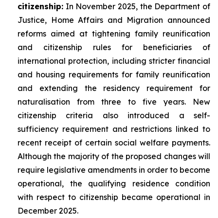
citizenship:
In November 2025, the Department of
Justice, Home Affairs and Migration announced
reforms aimed at tightening family reunification
and citizenship rules for beneficiaries of
international protection, including stricter financial
and housing requirements for family reunification
and extending the residency requirement for
naturalisation from three to five years. New
citizenship criteria also introduced a self-
sufficiency requirement and restrictions linked to
recent receipt of certain social welfare payments.
Although the majority of the proposed changes will
require legislative amendments in order to become
operational, the qualifying residence condition
with respect to citizenship became operational in
December 2025.