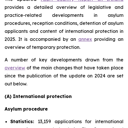
provides a detailed overview of legislative and
practice-related developments in asylum
procedures, reception conditions, detention of asylum
applicants and content of international protection in
2025. It is accompanied by an
annex
providing an
overview of temporary protection.
A number of key developments drawn from the
overview
of the main changes that have taken place
since the publication of the update on 2024 are set
out below.
(A) International protection
Asylum procedure
Statistics:
13,159 applications for international