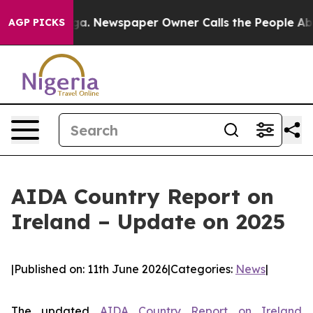
tanooga. Newspaper Owner Calls the People Abruptly 
AGP PICKS
AIDA Country Report on
Ireland – Update on 2025
|
Published on: 11th June 2026
|
Categories:
News
|
The updated
AIDA Country Report on Ireland