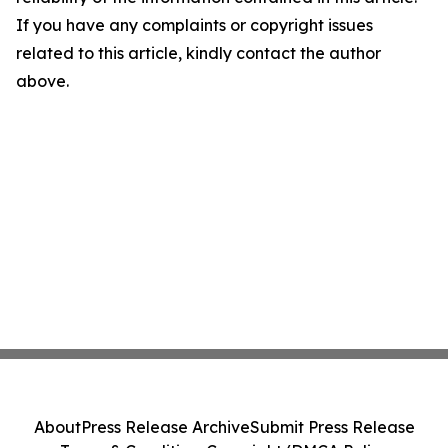
If you have any complaints or copyright issues
related to this article, kindly contact the author
above.
About
Press Release Archive
Submit Press Release