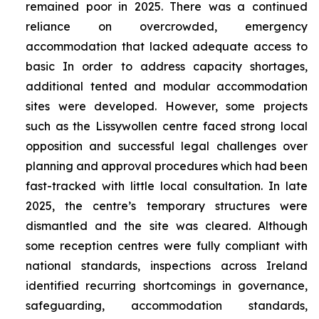
remained poor in 2025. There was a continued
reliance on overcrowded, emergency
accommodation that lacked adequate access to
basic In order to address capacity shortages,
additional tented and modular accommodation
sites were developed. However, some projects
such as the Lissywollen centre faced strong local
opposition and successful legal challenges over
planning and approval procedures which had been
fast-tracked with little local consultation. In late
2025, the centre’s temporary structures were
dismantled and the site was cleared. Although
some reception centres were fully compliant with
national standards, inspections across Ireland
identified recurring shortcomings in governance,
safeguarding, accommodation standards,