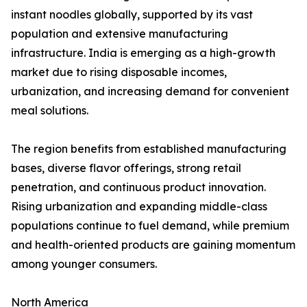
instant noodles globally, supported by its vast
population and extensive manufacturing
infrastructure. India is emerging as a high-growth
market due to rising disposable incomes,
urbanization, and increasing demand for convenient
meal solutions.
The region benefits from established manufacturing
bases, diverse flavor offerings, strong retail
penetration, and continuous product innovation.
Rising urbanization and expanding middle-class
populations continue to fuel demand, while premium
and health-oriented products are gaining momentum
among younger consumers.
North America