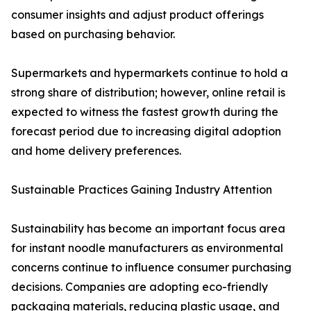
consumer insights and adjust product offerings
based on purchasing behavior.
Supermarkets and hypermarkets continue to hold a
strong share of distribution; however, online retail is
expected to witness the fastest growth during the
forecast period due to increasing digital adoption
and home delivery preferences.
Sustainable Practices Gaining Industry Attention
Sustainability has become an important focus area
for instant noodle manufacturers as environmental
concerns continue to influence consumer purchasing
decisions. Companies are adopting eco-friendly
packaging materials, reducing plastic usage, and