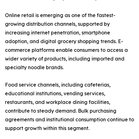
Online retail is emerging as one of the fastest-
growing distribution channels, supported by
increasing internet penetration, smartphone
adoption, and digital grocery shopping trends. E-
commerce platforms enable consumers to access a
wider variety of products, including imported and
specialty noodle brands.
Food service channels, including cafeterias,
educational institutions, vending services,
restaurants, and workplace dining facilities,
contribute to steady demand. Bulk purchasing
agreements and institutional consumption continue to
support growth within this segment.