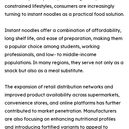
constrained lifestyles, consumers are increasingly
turning to instant noodles as a practical food solution.
Instant noodles offer a combination of affordability,
long shelf life, and ease of preparation, making them
a popular choice among students, working
professionals, and low- to middle-income
populations. In many regions, they serve not only as a
snack but also as a meal substitute.
The expansion of retail distribution networks and
improved product availability across supermarkets,
convenience stores, and online platforms has further
contributed to market penetration. Manufacturers
are also focusing on enhancing nutritional profiles
and introducing fortified variants to appeal to