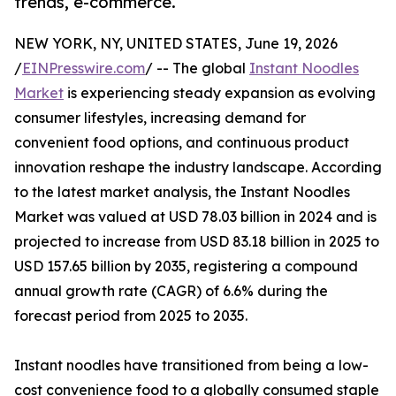
trends, e-commerce.
NEW YORK, NY, UNITED STATES, June 19, 2026
/
EINPresswire.com
/ -- The global
Instant Noodles
Market
is experiencing steady expansion as evolving
consumer lifestyles, increasing demand for
convenient food options, and continuous product
innovation reshape the industry landscape. According
to the latest market analysis, the Instant Noodles
Market was valued at USD 78.03 billion in 2024 and is
projected to increase from USD 83.18 billion in 2025 to
USD 157.65 billion by 2035, registering a compound
annual growth rate (CAGR) of 6.6% during the
forecast period from 2025 to 2035.
Instant noodles have transitioned from being a low-
cost convenience food to a globally consumed staple