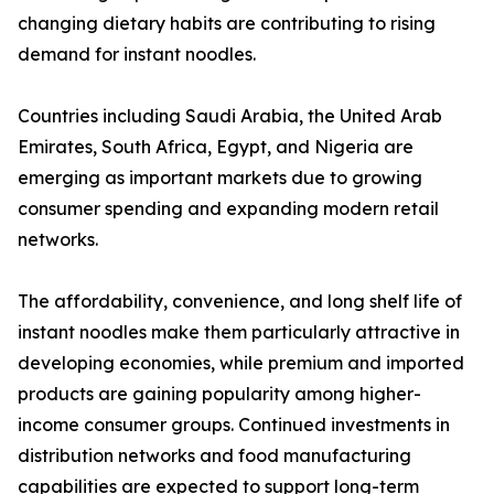
changing dietary habits are contributing to rising
demand for instant noodles.
Countries including Saudi Arabia, the United Arab
Emirates, South Africa, Egypt, and Nigeria are
emerging as important markets due to growing
consumer spending and expanding modern retail
networks.
The affordability, convenience, and long shelf life of
instant noodles make them particularly attractive in
developing economies, while premium and imported
products are gaining popularity among higher-
income consumer groups. Continued investments in
distribution networks and food manufacturing
capabilities are expected to support long-term