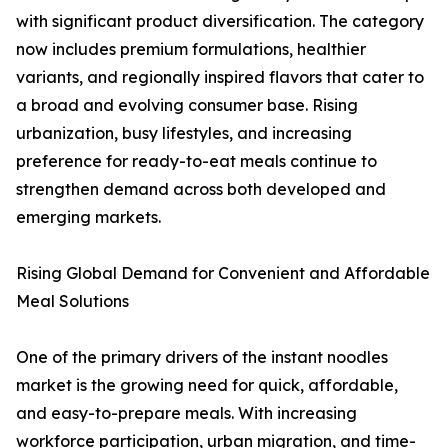
with significant product diversification. The category
now includes premium formulations, healthier
variants, and regionally inspired flavors that cater to
a broad and evolving consumer base. Rising
urbanization, busy lifestyles, and increasing
preference for ready-to-eat meals continue to
strengthen demand across both developed and
emerging markets.
Rising Global Demand for Convenient and Affordable
Meal Solutions
One of the primary drivers of the instant noodles
market is the growing need for quick, affordable,
and easy-to-prepare meals. With increasing
workforce participation, urban migration, and time-