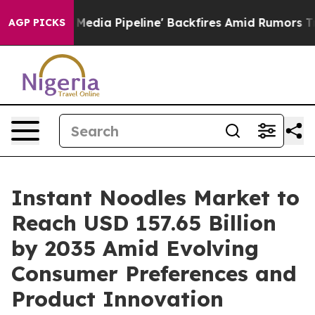
a Pipeline' Backfires Amid Rumors Trump Will cut Pir
AGP PICKS
Instant Noodles Market to
Reach USD 157.65 Billion
by 2035 Amid Evolving
Consumer Preferences and
Product Innovation