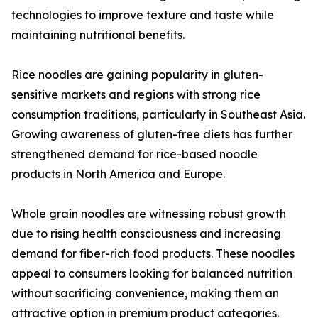
technologies to improve texture and taste while
maintaining nutritional benefits.
Rice noodles are gaining popularity in gluten-
sensitive markets and regions with strong rice
consumption traditions, particularly in Southeast Asia.
Growing awareness of gluten-free diets has further
strengthened demand for rice-based noodle
products in North America and Europe.
Whole grain noodles are witnessing robust growth
due to rising health consciousness and increasing
demand for fiber-rich food products. These noodles
appeal to consumers looking for balanced nutrition
without sacrificing convenience, making them an
attractive option in premium product categories.