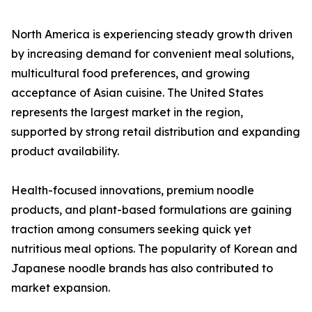
North America is experiencing steady growth driven
by increasing demand for convenient meal solutions,
multicultural food preferences, and growing
acceptance of Asian cuisine. The United States
represents the largest market in the region,
supported by strong retail distribution and expanding
product availability.
Health-focused innovations, premium noodle
products, and plant-based formulations are gaining
traction among consumers seeking quick yet
nutritious meal options. The popularity of Korean and
Japanese noodle brands has also contributed to
market expansion.