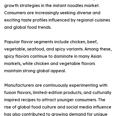
growth strategies in the instant noodles market.
Consumers are increasingly seeking diverse and
exciting taste profiles influenced by regional cuisines
and global food trends.
Popular flavor segments include chicken, beef,
vegetable, seafood, and spicy variants. Among these,
spicy flavors continue to dominate in many Asian
markets, while chicken and vegetable flavors
maintain strong global appeal.
Manufacturers are continuously experimenting with
fusion flavors, limited-edition products, and culturally
inspired recipes to attract younger consumers. The
rise of global food culture and social media influence
has also contributed to growing demand for unique