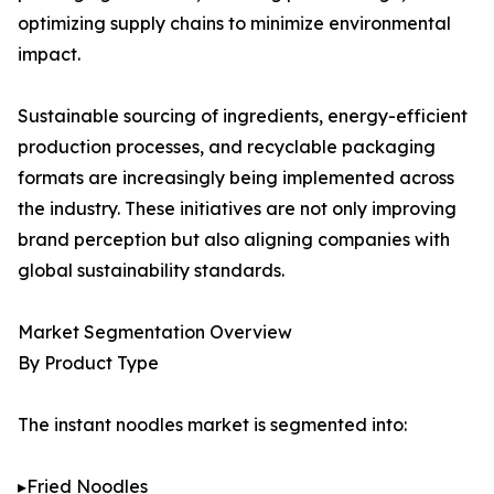
optimizing supply chains to minimize environmental
impact.
Sustainable sourcing of ingredients, energy-efficient
production processes, and recyclable packaging
formats are increasingly being implemented across
the industry. These initiatives are not only improving
brand perception but also aligning companies with
global sustainability standards.
Market Segmentation Overview
By Product Type
The instant noodles market is segmented into:
▸Fried Noodles