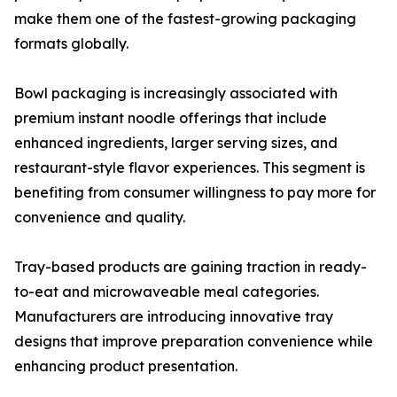
make them one of the fastest-growing packaging
formats globally.
Bowl packaging is increasingly associated with
premium instant noodle offerings that include
enhanced ingredients, larger serving sizes, and
restaurant-style flavor experiences. This segment is
benefiting from consumer willingness to pay more for
convenience and quality.
Tray-based products are gaining traction in ready-
to-eat and microwaveable meal categories.
Manufacturers are introducing innovative tray
designs that improve preparation convenience while
enhancing product presentation.