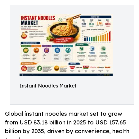
Instant Noodles Market
Global instant noodles market set to grow
from USD 83.18 billion in 2025 to USD 157.65
billion by 2035, driven by convenience, health