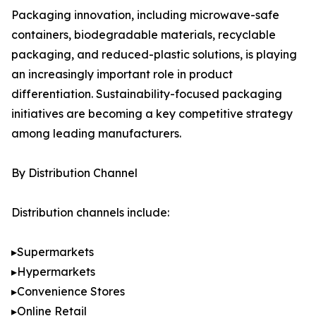
Packaging innovation, including microwave-safe
containers, biodegradable materials, recyclable
packaging, and reduced-plastic solutions, is playing
an increasingly important role in product
differentiation. Sustainability-focused packaging
initiatives are becoming a key competitive strategy
among leading manufacturers.
By Distribution Channel
Distribution channels include:
▸Supermarkets
▸Hypermarkets
▸Convenience Stores
▸Online Retail