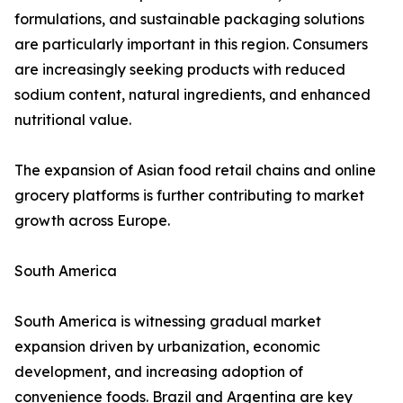
formulations, and sustainable packaging solutions
are particularly important in this region. Consumers
are increasingly seeking products with reduced
sodium content, natural ingredients, and enhanced
nutritional value.
The expansion of Asian food retail chains and online
grocery platforms is further contributing to market
growth across Europe.
South America
South America is witnessing gradual market
expansion driven by urbanization, economic
development, and increasing adoption of
convenience foods. Brazil and Argentina are key