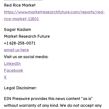
Red Rice Market
https://www.marketresearchfuture.com/reports/red-
rice-market-11801
Sagar Kadam
Market Research Future
+1 628-258-0071
email us here
Visit us on social media:
LinkedIn
Facebook
X
Legal Disclaimer:
EIN Presswire provides this news content "as is"
without warranty of any kind. We do not accept any