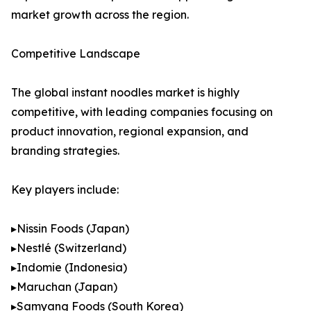
market growth across the region.
Competitive Landscape
The global instant noodles market is highly
competitive, with leading companies focusing on
product innovation, regional expansion, and
branding strategies.
Key players include:
▸Nissin Foods (Japan)
▸Nestlé (Switzerland)
▸Indomie (Indonesia)
▸Maruchan (Japan)
▸Samyang Foods (South Korea)