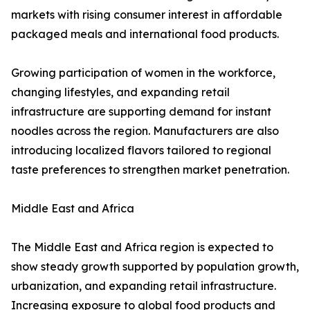
markets with rising consumer interest in affordable
packaged meals and international food products.
Growing participation of women in the workforce,
changing lifestyles, and expanding retail
infrastructure are supporting demand for instant
noodles across the region. Manufacturers are also
introducing localized flavors tailored to regional
taste preferences to strengthen market penetration.
Middle East and Africa
The Middle East and Africa region is expected to
show steady growth supported by population growth,
urbanization, and expanding retail infrastructure.
Increasing exposure to global food products and