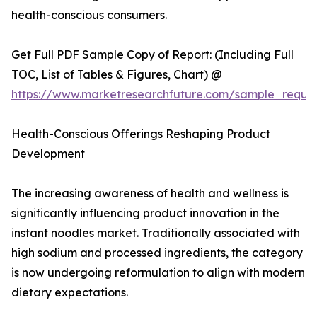
health-conscious consumers.
Get Full PDF Sample Copy of Report: (Including Full
TOC, List of Tables & Figures, Chart) @
https://www.marketresearchfuture.com/sample_reque
Health-Conscious Offerings Reshaping Product
Development
The increasing awareness of health and wellness is
significantly influencing product innovation in the
instant noodles market. Traditionally associated with
high sodium and processed ingredients, the category
is now undergoing reformulation to align with modern
dietary expectations.