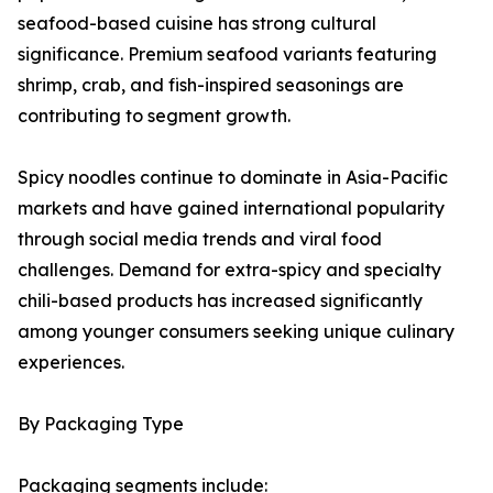
seafood-based cuisine has strong cultural
significance. Premium seafood variants featuring
shrimp, crab, and fish-inspired seasonings are
contributing to segment growth.
Spicy noodles continue to dominate in Asia-Pacific
markets and have gained international popularity
through social media trends and viral food
challenges. Demand for extra-spicy and specialty
chili-based products has increased significantly
among younger consumers seeking unique culinary
experiences.
By Packaging Type
Packaging segments include: