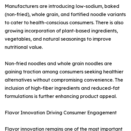
Manufacturers are introducing low-sodium, baked
(non-fried), whole grain, and fortified noodle variants
to cater to health-conscious consumers. There is also
growing incorporation of plant-based ingredients,
vegetables, and natural seasonings to improve
nutritional value.
Non-fried noodles and whole grain noodles are
gaining traction among consumers seeking healthier
alternatives without compromising convenience. The
inclusion of high-fiber ingredients and reduced-fat
formulations is further enhancing product appeal.
Flavor Innovation Driving Consumer Engagement
Flavor innovation remains one of the most important