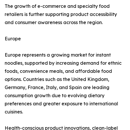
The growth of e-commerce and specialty food
retailers is further supporting product accessibility
and consumer awareness across the region.
Europe
Europe represents a growing market for instant
noodles, supported by increasing demand for ethnic
foods, convenience meals, and affordable food
options. Countries such as the United Kingdom,
Germany, France, Italy, and Spain are leading
consumption growth due to evolving dietary
preferences and greater exposure to international
cuisines.
Health-conscious product innovations, clean-label