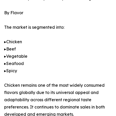
By Flavor
The market is segmented into:
▸Chicken
▸Beef
▸Vegetable
▸Seafood
▸Spicy
Chicken remains one of the most widely consumed
flavors globally due to its universal appeal and
adaptability across different regional taste
preferences. It continues to dominate sales in both
developed and emerging markets.