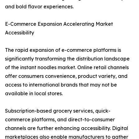
and bold flavor experiences.
E-Commerce Expansion Accelerating Market
Accessibility
The rapid expansion of e-commerce platforms is
significantly transforming the distribution landscape
of the instant noodles market. Online retail channels
offer consumers convenience, product variety, and
access to international brands that may not be
available in local stores.
Subscription-based grocery services, quick-
commerce platforms, and direct-to-consumer
channels are further enhancing accessibility. Digital
marketplaces also enable manufacturers to gather