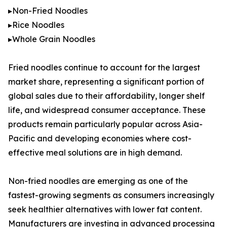
▸Non-Fried Noodles
▸Rice Noodles
▸Whole Grain Noodles
Fried noodles continue to account for the largest
market share, representing a significant portion of
global sales due to their affordability, longer shelf
life, and widespread consumer acceptance. These
products remain particularly popular across Asia-
Pacific and developing economies where cost-
effective meal solutions are in high demand.
Non-fried noodles are emerging as one of the
fastest-growing segments as consumers increasingly
seek healthier alternatives with lower fat content.
Manufacturers are investing in advanced processing