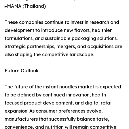
▸MAMA (Thailand)
These companies continue to invest in research and
development to introduce new flavors, healthier
formulations, and sustainable packaging solutions.
Strategic partnerships, mergers, and acquisitions are
also shaping the competitive landscape.
Future Outlook
The future of the instant noodles market is expected
to be defined by continued innovation, health-
focused product development, and digital retail
expansion. As consumer preferences evolve,
manufacturers that successfully balance taste,
convenience, and nutrition will remain competitive.