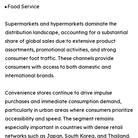
▸Food Service
Supermarkets and hypermarkets dominate the
distribution landscape, accounting for a substantial
share of global sales due to extensive product
assortments, promotional activities, and strong
consumer foot traffic. These channels provide
consumers with access to both domestic and
international brands.
Convenience stores continue to drive impulse
purchases and immediate consumption demand,
particularly in urban areas where consumers prioritize
accessibility and speed. The segment remains
especially important in countries with dense retail
networks such as Japan, South Korea, and Thailand.