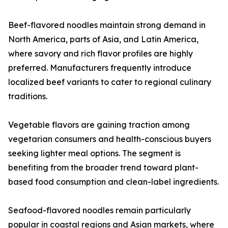
Beef-flavored noodles maintain strong demand in
North America, parts of Asia, and Latin America,
where savory and rich flavor profiles are highly
preferred. Manufacturers frequently introduce
localized beef variants to cater to regional culinary
traditions.
Vegetable flavors are gaining traction among
vegetarian consumers and health-conscious buyers
seeking lighter meal options. The segment is
benefiting from the broader trend toward plant-
based food consumption and clean-label ingredients.
Seafood-flavored noodles remain particularly
popular in coastal regions and Asian markets, where