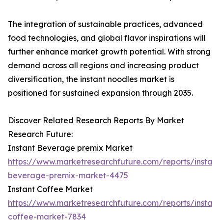
The integration of sustainable practices, advanced
food technologies, and global flavor inspirations will
further enhance market growth potential. With strong
demand across all regions and increasing product
diversification, the instant noodles market is
positioned for sustained expansion through 2035.
Discover Related Research Reports By Market
Research Future:
Instant Beverage premix Market
https://www.marketresearchfuture.com/reports/instant
beverage-premix-market-4475
Instant Coffee Market
https://www.marketresearchfuture.com/reports/instant
coffee-market-7834