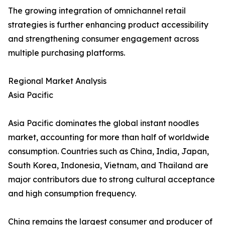
The growing integration of omnichannel retail
strategies is further enhancing product accessibility
and strengthening consumer engagement across
multiple purchasing platforms.
Regional Market Analysis
Asia Pacific
Asia Pacific dominates the global instant noodles
market, accounting for more than half of worldwide
consumption. Countries such as China, India, Japan,
South Korea, Indonesia, Vietnam, and Thailand are
major contributors due to strong cultural acceptance
and high consumption frequency.
China remains the largest consumer and producer of