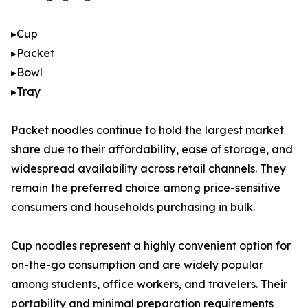
▸Cup
▸Packet
▸Bowl
▸Tray
Packet noodles continue to hold the largest market
share due to their affordability, ease of storage, and
widespread availability across retail channels. They
remain the preferred choice among price-sensitive
consumers and households purchasing in bulk.
Cup noodles represent a highly convenient option for
on-the-go consumption and are widely popular
among students, office workers, and travelers. Their
portability and minimal preparation requirements