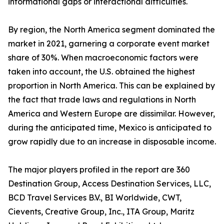
informational gaps or interactional difficulties.
By region, the North America segment dominated the
market in 2021, garnering a corporate event market
share of 30%. When macroeconomic factors were
taken into account, the U.S. obtained the highest
proportion in North America. This can be explained by
the fact that trade laws and regulations in North
America and Western Europe are dissimilar. However,
during the anticipated time, Mexico is anticipated to
grow rapidly due to an increase in disposable income.
The major players profiled in the report are 360
Destination Group, Access Destination Services, LLC,
BCD Travel Services B.V., BI Worldwide, CWT,
Cievents, Creative Group, Inc., ITA Group, Maritz