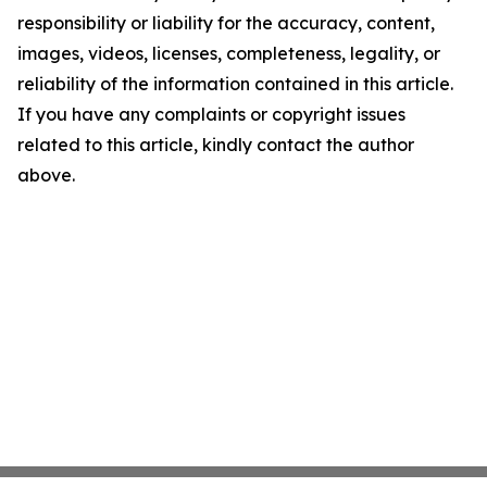
responsibility or liability for the accuracy, content,
images, videos, licenses, completeness, legality, or
reliability of the information contained in this article.
If you have any complaints or copyright issues
related to this article, kindly contact the author
above.