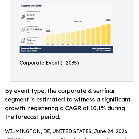
Corporate Event (- 2035)
By event type, the corporate & seminar
segment is estimated to witness a significant
growth, registering a CAGR of 10.1% during
the forecast period.
WILMINGTON, DE, UNITED STATES, June 24, 2026