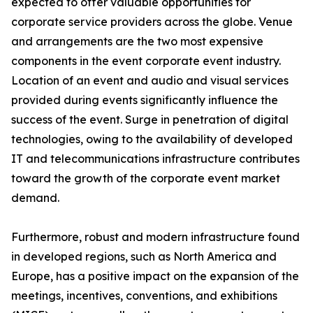
expected to offer valuable opportunities for
corporate service providers across the globe. Venue
and arrangements are the two most expensive
components in the event corporate event industry.
Location of an event and audio and visual services
provided during events significantly influence the
success of the event. Surge in penetration of digital
technologies, owing to the availability of developed
IT and telecommunications infrastructure contributes
toward the growth of the corporate event market
demand.
Furthermore, robust and modern infrastructure found
in developed regions, such as North America and
Europe, has a positive impact on the expansion of the
meetings, incentives, conventions, and exhibitions