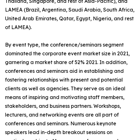
Thailand, Singapore, and rest of Asia-Pacific), and
LAMEA (Brazil, Argentina, Saudi Arabia, South Africa,
United Arab Emirates, Qatar, Egypt, Nigeria, and rest
of LAMEA).
By event type, the conference/seminars segment
dominated the corporate event market size in 2021,
garnering a market share of 52% 2021. In addition,
conferences and seminars aid in establishing and
fostering relationships with present and potential
clients as well as agencies. They serve as an ideal
means of inspiring and motivating staff members,
stakeholders, and business partners. Workshops,
lecturers, and networking events are all part of
conferences and seminars. Numerous keynote
speakers lead in-depth breakout sessions on