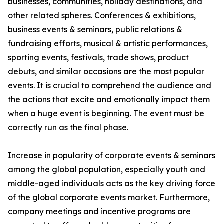
businesses, communities, holiday destinations, and
other related spheres. Conferences & exhibitions,
business events & seminars, public relations &
fundraising efforts, musical & artistic performances,
sporting events, festivals, trade shows, product
debuts, and similar occasions are the most popular
events. It is crucial to comprehend the audience and
the actions that excite and emotionally impact them
when a huge event is beginning. The event must be
correctly run as the final phase.
Increase in popularity of corporate events & seminars
among the global population, especially youth and
middle-aged individuals acts as the key driving force
of the global corporate events market. Furthermore,
company meetings and incentive programs are