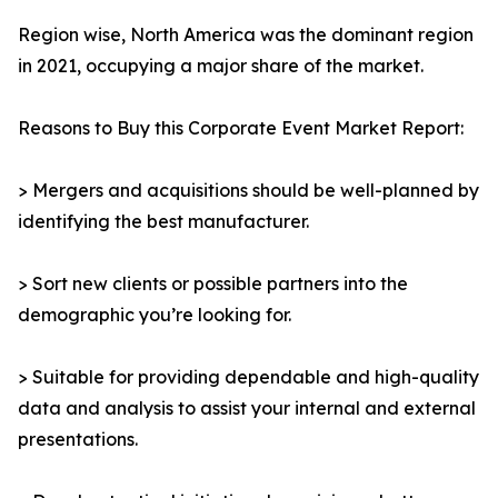
Region wise, North America was the dominant region
in 2021, occupying a major share of the market.
Reasons to Buy this Corporate Event Market Report:
> Mergers and acquisitions should be well-planned by
identifying the best manufacturer.
> Sort new clients or possible partners into the
demographic you’re looking for.
> Suitable for providing dependable and high-quality
data and analysis to assist your internal and external
presentations.