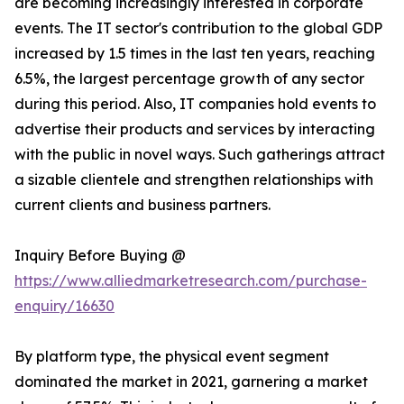
are becoming increasingly interested in corporate
events. The IT sector's contribution to the global GDP
increased by 1.5 times in the last ten years, reaching
6.5%, the largest percentage growth of any sector
during this period. Also, IT companies hold events to
advertise their products and services by interacting
with the public in novel ways. Such gatherings attract
a sizable clientele and strengthen relationships with
current clients and business partners.
Inquiry Before Buying @
https://www.alliedmarketresearch.com/purchase-
enquiry/16630
By platform type, the physical event segment
dominated the market in 2021, garnering a market