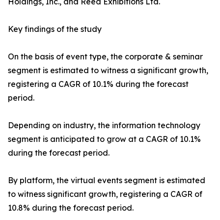
Holdings, Inc., and Reed Exhibitions Ltd.
Key findings of the study
On the basis of event type, the corporate & seminar
segment is estimated to witness a significant growth,
registering a CAGR of 10.1% during the forecast
period.
Depending on industry, the information technology
segment is anticipated to grow at a CAGR of 10.1%
during the forecast period.
By platform, the virtual events segment is estimated
to witness significant growth, registering a CAGR of
10.8% during the forecast period.