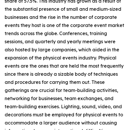
share of 57.5%. This industry has grown as a result of
the substantial presence of small and medium-sized
businesses and the rise in the number of corporate
events they host is one of the corporate event market
trends across the globe. Conferences, training
sessions, and quarterly and yearly meetings were
also hosted by large companies, which aided in the
expansion of the physical events industry. Physical
events are the ones that are held the most frequently
since there is already a sizable body of techniques
and procedures for carrying them out. These
gatherings are crucial for team-building activities,
networking for businesses, team exchanges, and
team-building exercises. Lighting, sound, video, and
decorations must be employed for physical events to
accommodate a larger audience without causing