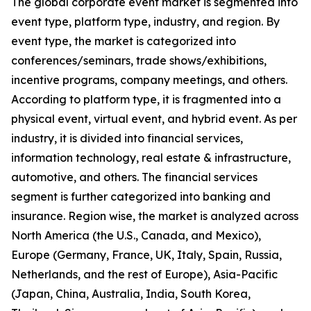
The global corporate event market is segmented into
event type, platform type, industry, and region. By
event type, the market is categorized into
conferences/seminars, trade shows/exhibitions,
incentive programs, company meetings, and others.
According to platform type, it is fragmented into a
physical event, virtual event, and hybrid event. As per
industry, it is divided into financial services,
information technology, real estate & infrastructure,
automotive, and others. The financial services
segment is further categorized into banking and
insurance. Region wise, the market is analyzed across
North America (the U.S., Canada, and Mexico),
Europe (Germany, France, UK, Italy, Spain, Russia,
Netherlands, and the rest of Europe), Asia-Pacific
(Japan, China, Australia, India, South Korea,