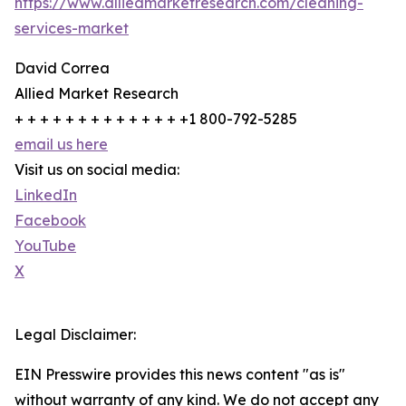
https://www.alliedmarketresearch.com/cleaning-
services-market
David Correa
Allied Market Research
+ + + + + + + + + + + + + +1 800-792-5285
email us here
Visit us on social media:
LinkedIn
Facebook
YouTube
X
Legal Disclaimer:
EIN Presswire provides this news content "as is"
without warranty of any kind. We do not accept any