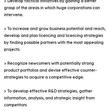
> Develop tactical initiatives by gaining a better
grasp of the areas in which huge corporations can
intervene.
> To increase and grow business potential and reach,
develop and plan licencing and licencing strategies
by finding possible partners with the most appealing
projects.
> Recognize newcomers with potentially strong
product portfolios and devise effective counter-
strategies to acquire a competitive edge.
> To develop effective R&D strategies, gather
information, analysis, and strategic insight from
competitors