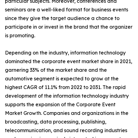
particular subjects. Moreover, conferences and
seminars are a well-liked format for business events
since they give the target audience a chance to
participate in or invest in the brand that the organizer
is promoting.
Depending on the industry, information technology
dominated the corporate event market share in 2021,
garnering 33% of the market share and the
automotive segment is expected to grow at the
highest CAGR of 11.1% from 2022 to 2031. The rapid
development of the information technology industry
supports the expansion of the Corporate Event
Market Growth. Companies and organizations in the
broadcasting, data processing, publishing,
telecommunication, and sound recording industries