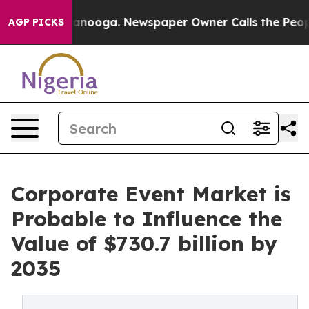
hattanooga. Newspaper Owner Calls the People Abrupt
AGP PICKS
Corporate Event Market is
Probable to Influence the
Value of $730.7 billion by
2035