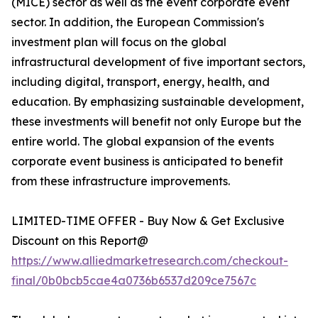
(MICE) sector as well as the event corporate event
sector. In addition, the European Commission's
investment plan will focus on the global
infrastructural development of five important sectors,
including digital, transport, energy, health, and
education. By emphasizing sustainable development,
these investments will benefit not only Europe but the
entire world. The global expansion of the events
corporate event business is anticipated to benefit
from these infrastructure improvements.
LIMITED-TIME OFFER - Buy Now & Get Exclusive
Discount on this Report@
https://www.alliedmarketresearch.com/checkout-
final/0b0bcb5cae4a0736b6537d209ce7567c