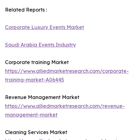
Related Reports :
Corporate Luxury Events Market
Saudi Arabia Events Industry
Corporate training Market
https://www.alliedmarketresearch.com/corporate-
training-market-A06445
Revenue Management Market
https://www.alliedmarketresearch.com/revenue-
management-market
Cleaning Services Market