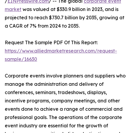
/
EINPresswire.com
/ -- The global
corporate event
market
was valued at $330.9 billion in 2023, and is
projected to reach $730.7 billion by 2035, growing at
a CAGR of 7% from 2024 to 2035.
Request The Sample PDF Of This Report:
https://www.alliedmarketresearch.com/request-
sample/16630
Corporate events involve planners and suppliers who
manage the administration and delivery of
conferences, seminars, tradeshows, displays,
incentive programs, company meetings, and other
events done to achieve a range of commercial and
professional goals. The operations of the corporate
event industry are essential for the growth of