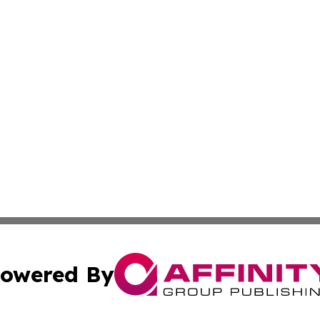
owered By