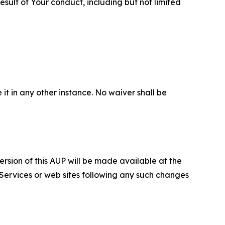
sult of Your conduct, including but not limited
 it in any other instance. No waiver shall be
ersion of this AUP will be made available at the
 Services or web sites following any such changes