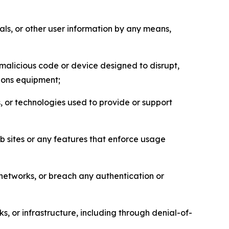
als, or other user information by any means,
malicious code or device designed to disrupt,
tions equipment;
, or technologies used to provide or support
eb sites or any features that enforce usage
r networks, or breach any authentication or
s, or infrastructure, including through denial-of-