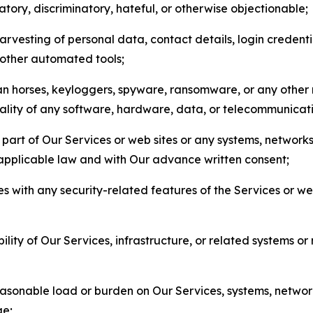
matory, discriminatory, hateful, or otherwise objectionable;
arvesting of personal data, contact details, login credenti
r other automated tools;
jan horses, keyloggers, spyware, ransomware, or any other 
onality of any software, hardware, data, or telecommunica
part of Our Services or web sites or any systems, networks
 applicable law and with Our advance written consent;
res with any security-related features of the Services or w
bility of Our Services, infrastructure, or related systems o
easonable load or burden on Our Services, systems, network
ge;