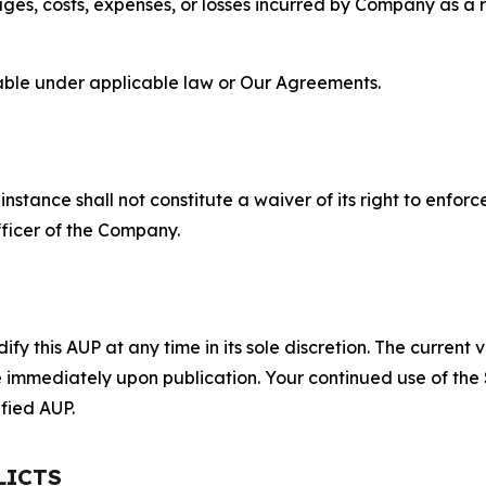
s, costs, expenses, or losses incurred by Company as a re
lable under applicable law or Our Agreements.
S
nstance shall not constitute a waiver of its right to enforce
fficer of the Company.
 this AUP at any time in its sole discretion. The current v
ve immediately upon publication. Your continued use of the
fied AUP.
LICTS