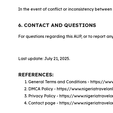
In the event of conflict or inconsistency between
6. CONTACT AND QUESTIONS
For questions regarding this AUP, or to report any
Last update: July 21, 2025.
REFERENCES:
General Terms and Conditions - https://ww
DMCA Policy - https://www.nigeriatravelo
Privacy Policy - https://www.nigeriatravel
Contact page - https://www.nigeriatravelo