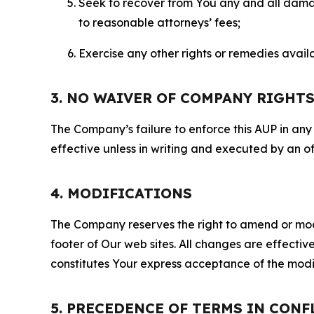
Seek to recover from You any and all damage
to reasonable attorneys’ fees;
Exercise any other rights or remedies avai
3. NO WAIVER OF COMPANY RIGHT
The Company’s failure to enforce this AUP in any i
effective unless in writing and executed by an o
4. MODIFICATIONS
The Company reserves the right to amend or modify
footer of Our web sites. All changes are effecti
constitutes Your express acceptance of the modi
5. PRECEDENCE OF TERMS IN CONF