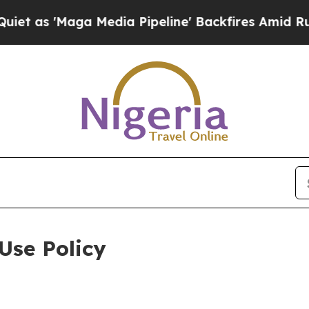
a Media Pipeline' Backfires Amid Rumors Trump W
Use Policy