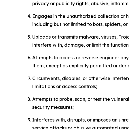
privacy or publicity rights, abusive, inflam
Engages in the unauthorized collection or h
including but not limited to bots, spiders, o
Uploads or transmits malware, viruses, Tro
interfere with, damage, or limit the functi
Attempts to access or reverse engineer any 
them, except as explicitly permitted under
Circumvents, disables, or otherwise interfe
limitations or access controls;
Attempts to probe, scan, or test the vulnera
security measures;
Interferes with, disrupts, or imposes an unr
service attacks or abusive automated usa