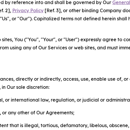
ted by reference into and shall be governed by Our
General
f. 2],
Privacy Policy
[Ref. 3], or other binding Company do
s", or "Our"). Capitalized terms not defined herein shall
sites, You ("You", "Your", or "User") expressly agree to co
from using any of Our Services or web sites, and must imme
nces, directly or indirectly, access, use, enable use of, or
in Our sole discretion:
l, or international law, regulation, or judicial or administra
s, or any other of Our Agreements;
t that is illegal, tortious, defamatory, libelous, obscene,