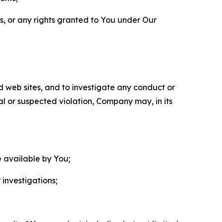
ls, or any rights granted to You under Our
nd web sites, and to investigate any conduct or
ual or suspected violation, Company may, in its
e available by You;
 investigations;