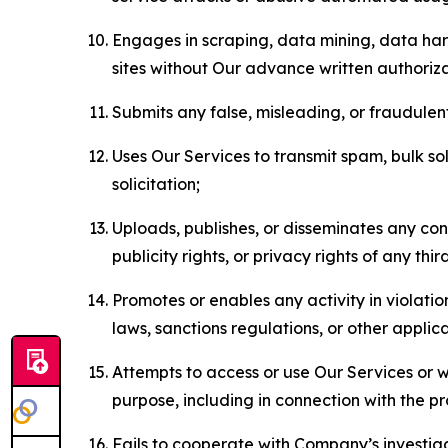
Engages in scraping, data mining, data harv
sites without Our advance written authoriza
Submits any false, misleading, or fraudulent
Uses Our Services to transmit spam, bulk sol
solicitation;
Uploads, publishes, or disseminates any cont
publicity rights, or privacy rights of any thir
Promotes or enables any activity in violati
laws, sanctions regulations, or other applica
Attempts to access or use Our Services or we
purpose, including in connection with the p
Fails to cooperate with Company’s investiga