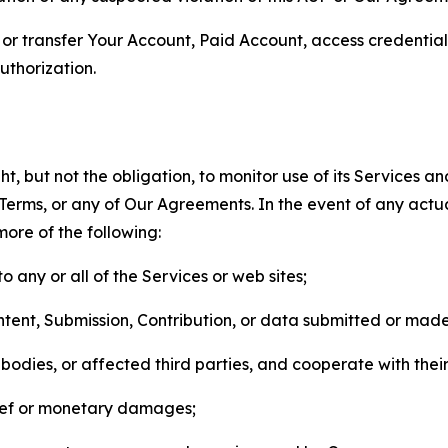
n, or transfer Your Account, Paid Account, access credentia
thorization.
, but not the obligation, to monitor use of its Services a
he Terms, or any of Our Agreements. In the event of any act
more of the following:
o any or all of the Services or web sites;
ntent, Submission, Contribution, or data submitted or mad
odies, or affected third parties, and cooperate with their
elief or monetary damages;