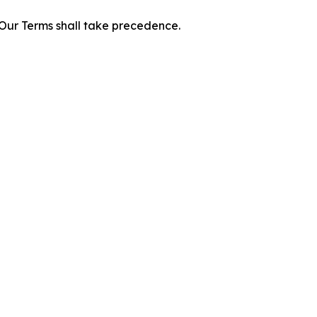
f Our Terms shall take precedence.