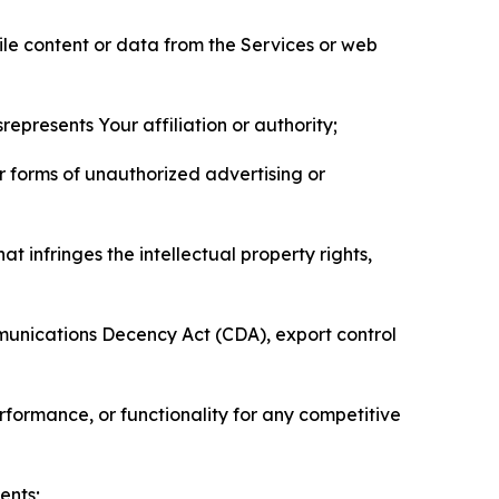
pile content or data from the Services or web
represents Your affiliation or authority;
er forms of unauthorized advertising or
t infringes the intellectual property rights,
mmunications Decency Act (CDA), export control
erformance, or functionality for any competitive
ents;