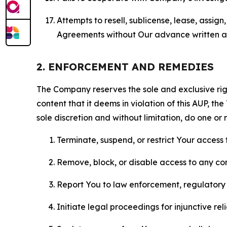
Attempts to resell, sublicense, lease, assig
Agreements without Our advance written au
2. ENFORCEMENT AND REMEDIES
The Company reserves the sole and exclusive right
content that it deems in violation of this AUP, t
sole discretion and without limitation, do one or 
Terminate, suspend, or restrict Your access t
Remove, block, or disable access to any co
Report You to law enforcement, regulatory b
Initiate legal proceedings for injunctive r