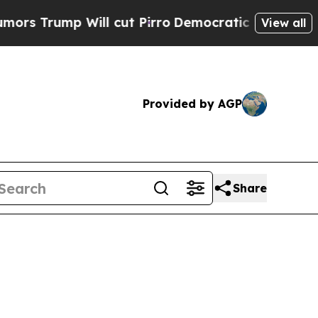
ill cut Pirro
Democratic Socialists of America 
View all
Provided by AGP
Share