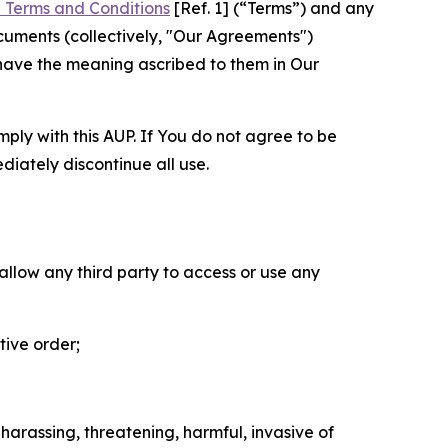
 Terms and Conditions
[Ref. 1] (“Terms”) and any
cuments (collectively, "Our Agreements")
 have the meaning ascribed to them in Our
mply with this AUP. If You do not agree to be
diately discontinue all use.
 allow any third party to access or use any
tive order;
 harassing, threatening, harmful, invasive of