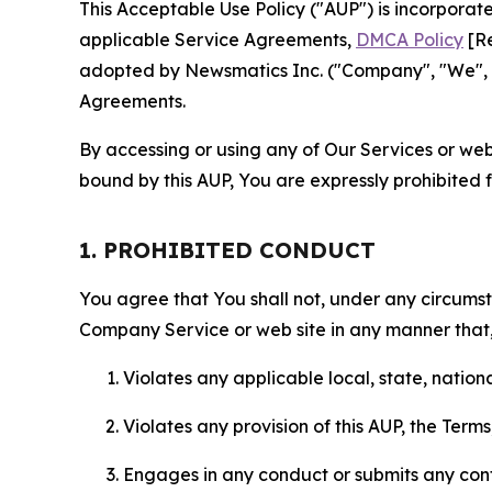
This Acceptable Use Policy ("AUP") is incorpora
applicable Service Agreements,
DMCA Policy
[Re
adopted by Newsmatics Inc. ("Company", "We", "U
Agreements.
By accessing or using any of Our Services or web 
bound by this AUP, You are expressly prohibited 
1. PROHIBITED CONDUCT
You agree that You shall not, under any circumsta
Company Service or web site in any manner that, 
Violates any applicable local, state, nationa
Violates any provision of this AUP, the Term
Engages in any conduct or submits any conten