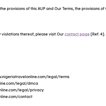
 the provisions of this AUP and Our Terms, the provisions o
 violations thereof, please visit Our
contact page
[Ref. 4].
w.nigeriatravelonline.com/legal/terms
nline.com/legal/dmca
online.com/legal/privacy
nline.com/contact