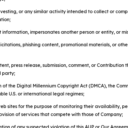
esting, or any similar activity intended to collect or com
tion;
 information, impersonates another person or entity, or mis
icitations, phishing content, promotional materials, or oth
ent, press release, submission, comment, or Contribution tha
d party;
on of the Digital Millennium Copyright Act (DMCA), the Co
ble U.S. or international legal regimes;
b sites for the purpose of monitoring their availability, p
rovision of services that compete with those of Company;
tion of any suspected violation of this AUP or Our Agreem