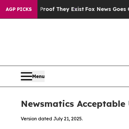
no Proof They Exist
Fox News Goes Quiet as 'Mag
AGP PICKS
Menu
Newsmatics Acceptable 
Version dated July 21, 2025.