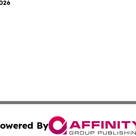
2026
owered By