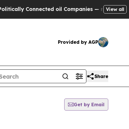
ically Connected oil Companies — not Taxpayers 
View all
Provided by AGP
Share
Get by Email