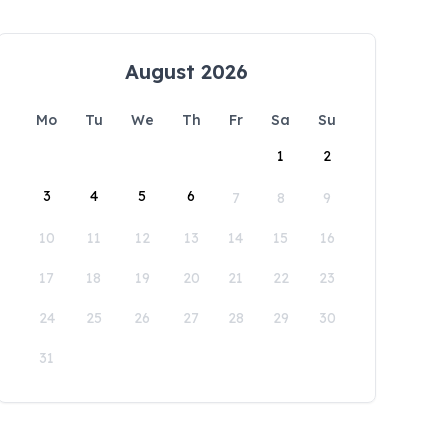
August 2026
Mo
Tu
We
Th
Fr
Sa
Su
1
2
3
4
5
6
7
8
9
10
11
12
13
14
15
16
17
18
19
20
21
22
23
24
25
26
27
28
29
30
31