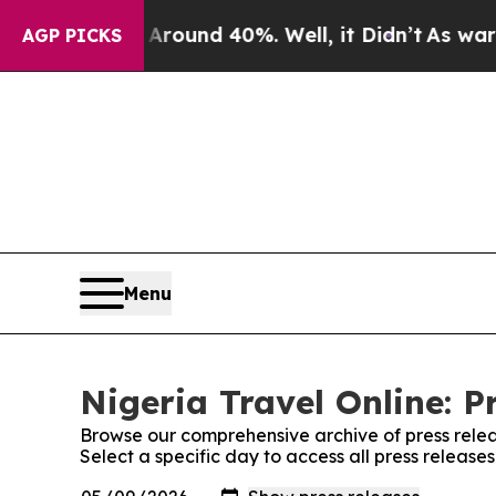
a Floor Around 40%. Well, it Didn’t
As war With
AGP PICKS
Menu
Nigeria Travel Online: P
Browse our comprehensive archive of press relea
Select a specific day to access all press release