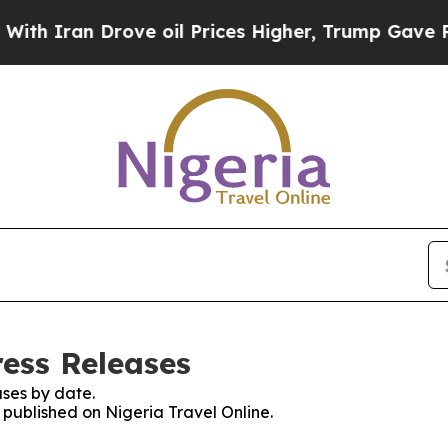
 Iran Drove oil Prices Higher, Trump Gave Polit
ress Releases
ses by date.
s published on Nigeria Travel Online.