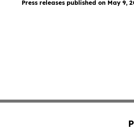
Press releases published on May 9, 
P