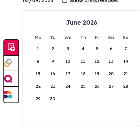
June 2026
Mo
Tu
We
Th
Fr
Sa
Su
1
2
3
4
5
6
7
8
9
10
11
12
13
14
15
16
17
18
19
20
21
22
23
24
25
26
27
28
29
30