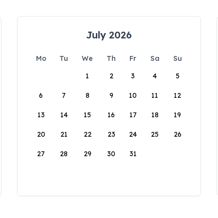
July 2026
Mo
Tu
We
Th
Fr
Sa
Su
1
2
3
4
5
6
7
8
9
10
11
12
13
14
15
16
17
18
19
20
21
22
23
24
25
26
27
28
29
30
31