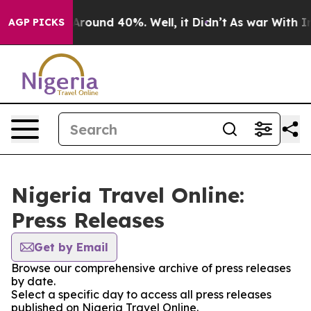
a Floor Around 40%. Well, it Didn’t
As war With Iran
AGP PICKS
Nigeria Travel Online:
Press Releases
Get by Email
Browse our comprehensive archive of press releases
by date.
Select a specific day to access all press releases
published on Nigeria Travel Online.