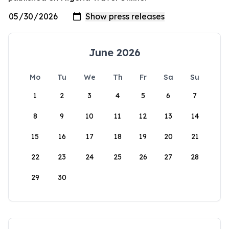
June 2026
Mo
Tu
We
Th
Fr
Sa
Su
1
2
3
4
5
6
7
8
9
10
11
12
13
14
15
16
17
18
19
20
21
22
23
24
25
26
27
28
29
30