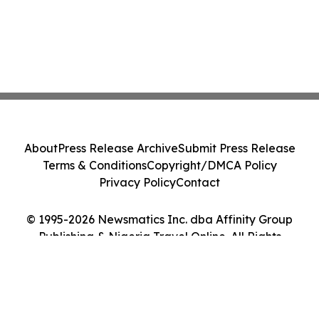
About
Press Release Archive
Submit Press Release
Terms & Conditions
Copyright/DMCA Policy
Privacy Policy
Contact
© 1995-2026 Newsmatics Inc. dba Affinity Group
Publishing & Nigeria Travel Online. All Rights
Reserved.
Cookie Settings / Your Privacy Choices