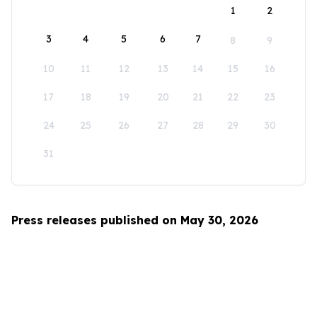
1
2
3
4
5
6
7
8
9
10
11
12
13
14
15
16
17
18
19
20
21
22
23
24
25
26
27
28
29
30
31
Press releases published on May 30, 2026