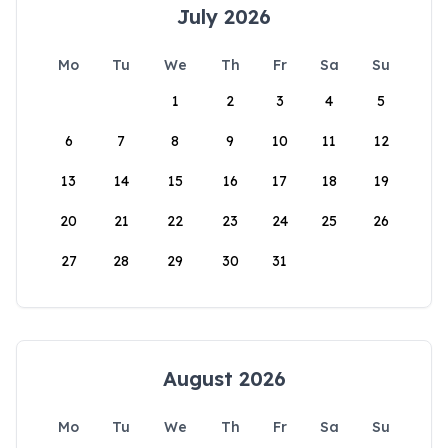
July 2026
Mo
Tu
We
Th
Fr
Sa
Su
1
2
3
4
5
6
7
8
9
10
11
12
13
14
15
16
17
18
19
20
21
22
23
24
25
26
27
28
29
30
31
August 2026
Mo
Tu
We
Th
Fr
Sa
Su