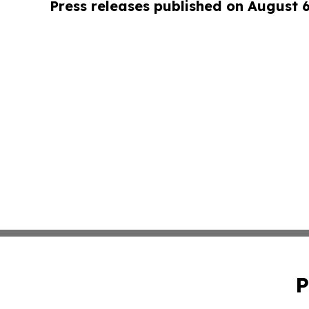
Press releases published on August 
P