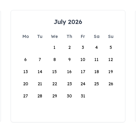
July 2026
Mo
Tu
We
Th
Fr
Sa
Su
1
2
3
4
5
6
7
8
9
10
11
12
13
14
15
16
17
18
19
20
21
22
23
24
25
26
27
28
29
30
31