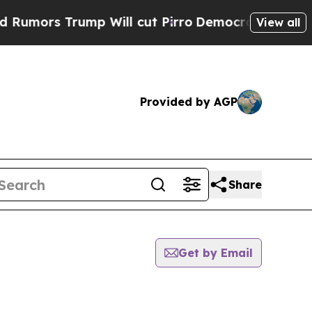
mors Trump Will cut Pirro
Democratic Socialists
View all
Provided by AGP
Share
Get by Email