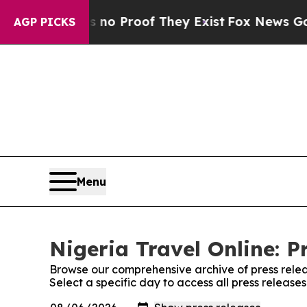
 but Offers no Proof They Exist
Fox News Goes Qu
AGP PICKS
Menu
Nigeria Travel Online: P
Browse our comprehensive archive of press relea
Select a specific day to access all press release