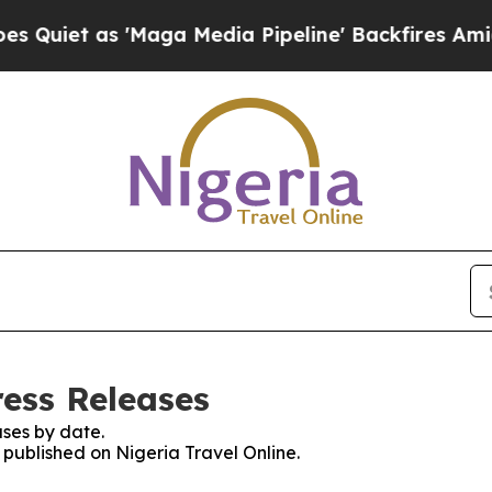
iet as 'Maga Media Pipeline' Backfires Amid Ru
ress Releases
ses by date.
s published on Nigeria Travel Online.