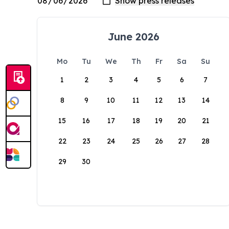
June 2026
Mo
Tu
We
Th
Fr
Sa
Su
1
2
3
4
5
6
7
8
9
10
11
12
13
14
15
16
17
18
19
20
21
22
23
24
25
26
27
28
29
30