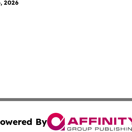
6, 2026
owered By