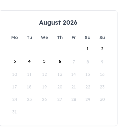
August 2026
Mo
Tu
We
Th
Fr
Sa
Su
1
2
3
4
5
6
7
8
9
10
11
12
13
14
15
16
17
18
19
20
21
22
23
24
25
26
27
28
29
30
31