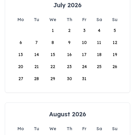
July 2026
Mo
Tu
We
Th
Fr
Sa
Su
1
2
3
4
5
6
7
8
9
10
11
12
13
14
15
16
17
18
19
20
21
22
23
24
25
26
27
28
29
30
31
August 2026
Mo
Tu
We
Th
Fr
Sa
Su