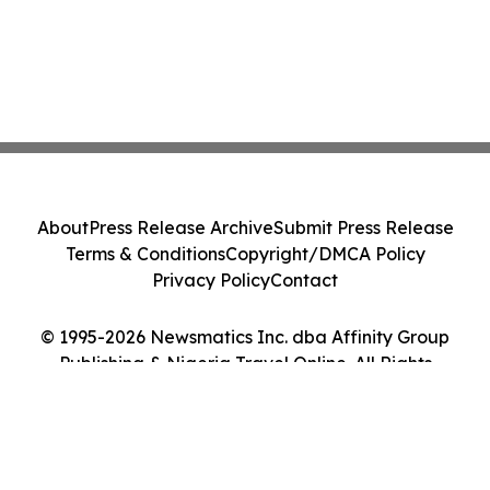
About
Press Release Archive
Submit Press Release
Terms & Conditions
Copyright/DMCA Policy
Privacy Policy
Contact
© 1995-2026 Newsmatics Inc. dba Affinity Group
Publishing & Nigeria Travel Online. All Rights
Reserved.
Cookie Settings / Your Privacy Choices