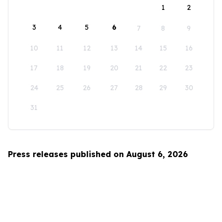
1
2
3
4
5
6
7
8
9
10
11
12
13
14
15
16
17
18
19
20
21
22
23
24
25
26
27
28
29
30
31
Press releases published on August 6, 2026