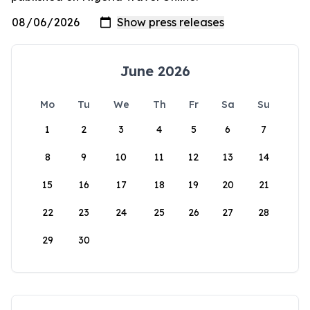
June 2026
Mo
Tu
We
Th
Fr
Sa
Su
1
2
3
4
5
6
7
8
9
10
11
12
13
14
15
16
17
18
19
20
21
22
23
24
25
26
27
28
29
30