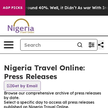
 Floor Around 40%. Well, it Didn’t
As war With Iran 
AGP PICKS
Nigeria Travel Online:
Press Releases
Get by Email
Browse our comprehensive archive of press releases
by date.
Select a specific day to access all press releases
published on Nigeria Travel Online.